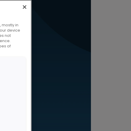
 mostly in
your device
es not
ience.
pes of