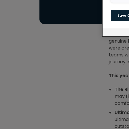
Save 
For year
around t
genuine 
were cre
teams wh
journey 
This yea
The Ri
may fl
comfor
Ultim
ultima
outsta