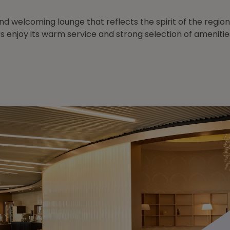
and welcoming lounge that reflects the spirit of the region
s enjoy its warm service and strong selection of amenitie