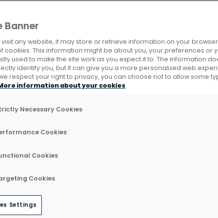
e Banner
isit any website, it may store or retrieve information on your browser,
of cookies. This information might be about you, your preferences or 
tly used to make the site work as you expect it to. The information do
rectly identify you, but it can give you a more personalized web exper
e respect your right to privacy, you can choose not to allow some ty
More information about your cookies
trictly Necessary Cookies
erformance Cookies
unctional Cookies
argeting Cookies
es Settings