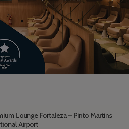
ium Lounge Fortaleza – Pinto Martins
tional Airport