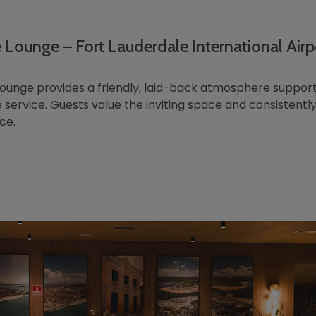
 Lounge – Fort Lauderdale International Airp
ounge provides a friendly, laid-back atmosphere suppor
 service. Guests value the inviting space and consistently
ce.