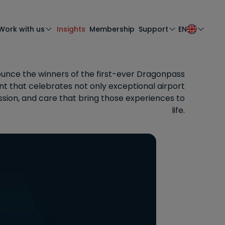
Work with us
Insights
Membership
Support
EN
unce the winners of the first-ever Dragonpass
 that celebrates not only exceptional airport
ssion, and care that bring those experiences to
life.