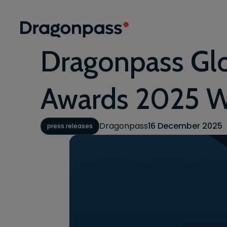
Skip to content
Dragonpass Gl
Awards 2025 W
Dragonpass
16 December 2025
press releases