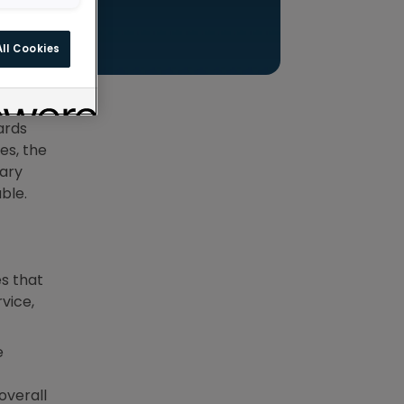
ll Cookies
partners
n, and
ards
es, the
nary
ble.
s that
vice,
e
overall