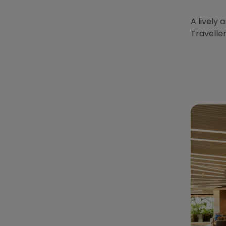
A lively 
Traveller