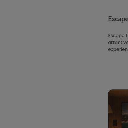
Escape
Escape L
attentive
experien