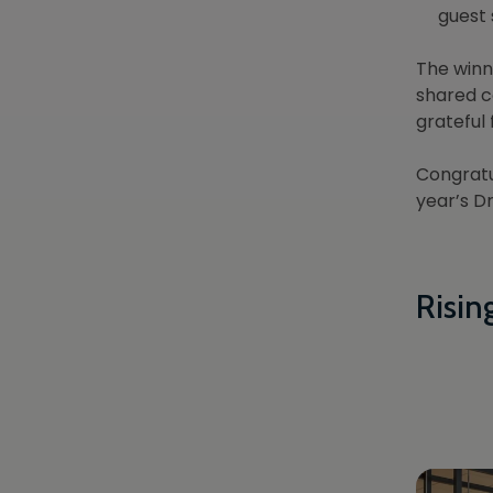
guest 
The winn
shared c
grateful
Congratu
year’s D
Risin