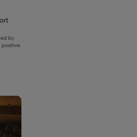
ort
ted by
 positive