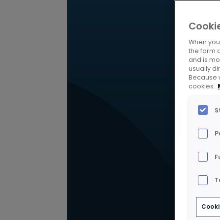
Cooki
When you v
the form 
and is mos
usually di
Because w
cookies.
S
P
F
T
Cooki