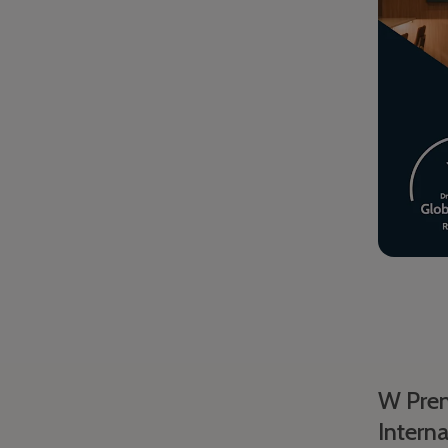
W Prem
Interna