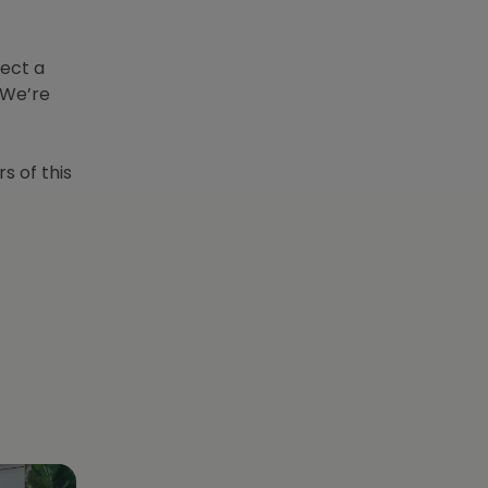
lect a
 We’re
s of this