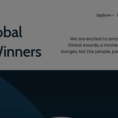
Explore
obal
We are excited to anno
Global Awards, a moment
inners
lounges, but the people, pa