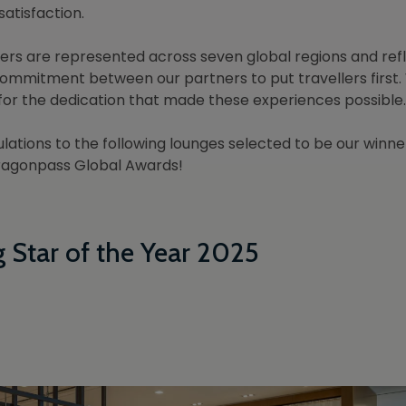
satisfaction.
ers are represented across seven global regions and ref
ommitment between our partners to put travellers first.
 for the dedication that made these experiences possible.
lations to the following lounges selected to be our winner
ragonpass Global Awards!
g Star of the Year 2025