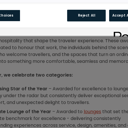
Choices
Reject All
Accept A
s, we’ve had the privilege of working closely with lounge 
he world. Every day, we see the thoughtfulness, dedicatio
hospitality that shape the traveler experience. These aw
ated to honour that work, the individuals behind the scen
o welcome travellers, and the spaces that turn an ordi
into something more comfortable, seamless and memora
r, we celebrate two categories:
sing Star of the Year
– Awarded for excellence to lounge
y under the radar but consistently deliver exceptional ser
t, and unexpected delight to travellers.
ate Lounge of the Year
– Awarded to
lounges
that set th
te benchmark for excellence - delivering consistently
nding experiences across service, design, amenities, and 