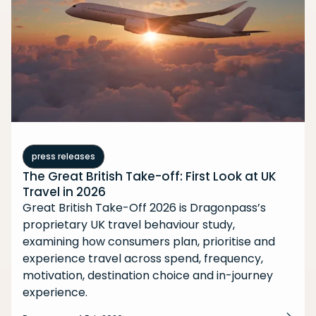
press releases
The Great British Take-off: First Look at UK
Travel in 2026
Great British Take-Off 2026 is Dragonpass’s
proprietary UK travel behaviour study,
examining how consumers plan, prioritise and
experience travel across spend, frequency,
motivation, destination choice and in-journey
experience.