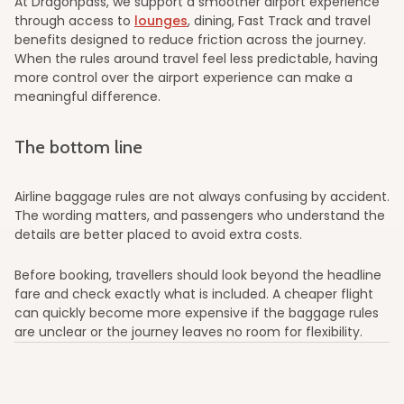
At Dragonpass, we support a smoother airport experience
through access to
lounges
, dining, Fast Track and travel
benefits designed to reduce friction across the journey.
When the rules around travel feel less predictable, having
more control over the airport experience can make a
meaningful difference.
The bottom line
Airline baggage rules are not always confusing by accident.
The wording matters, and passengers who understand the
details are better placed to avoid extra costs.
Before booking, travellers should look beyond the headline
fare and check exactly what is included. A cheaper flight
can quickly become more expensive if the baggage rules
are unclear or the journey leaves no room for flexibility.