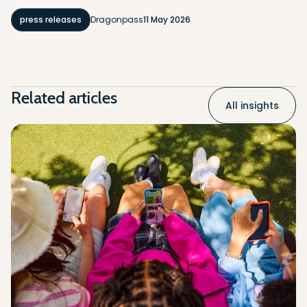
press releases
Dragonpass
11 May 2026
Related articles
All insights