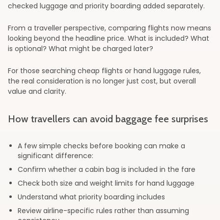
checked luggage and priority boarding added separately.
From a traveller perspective, comparing flights now means
looking beyond the headline price. What is included? What
is optional? What might be charged later?
For those searching cheap flights or hand luggage rules,
the real consideration is no longer just cost, but overall
value and clarity.
How travellers can avoid baggage fee surprises
A few simple checks before booking can make a
significant difference:
Confirm whether a cabin bag is included in the fare
Check both size and weight limits for hand luggage
Understand what priority boarding includes
Review airline-specific rules rather than assuming