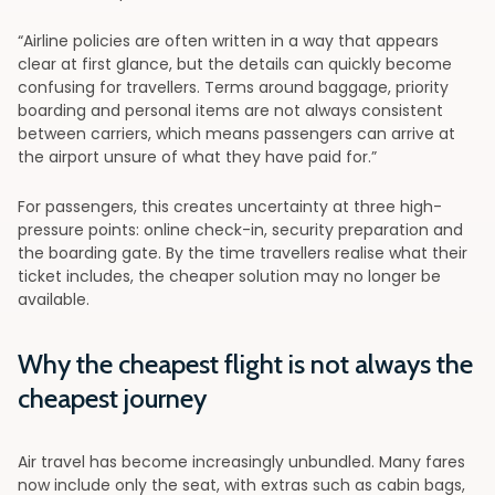
“Airline policies are often written in a way that appears
clear at first glance, but the details can quickly become
confusing for travellers. Terms around baggage, priority
boarding and personal items are not always consistent
between carriers, which means passengers can arrive at
the airport unsure of what they have paid for.”
For passengers, this creates uncertainty at three high-
pressure points: online check-in, security preparation and
the boarding gate. By the time travellers realise what their
ticket includes, the cheaper solution may no longer be
available.
Why the cheapest flight is not always the
cheapest journey
Air travel has become increasingly unbundled. Many fares
now include only the seat, with extras such as cabin bags,