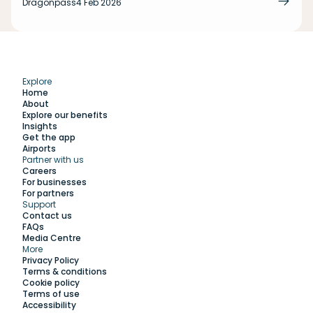
Dragonpass
4 Feb 2026
Explore
Home
About
Explore our benefits
Insights
Get the app
Airports
Partner with us
Explore
Careers
For businesses
For partners
Support
Work with us
Contact us
FAQs
Media Centre
Insights
More
Privacy Policy
Terms & conditions
Membership
Cookie policy
Terms of use
Accessibility