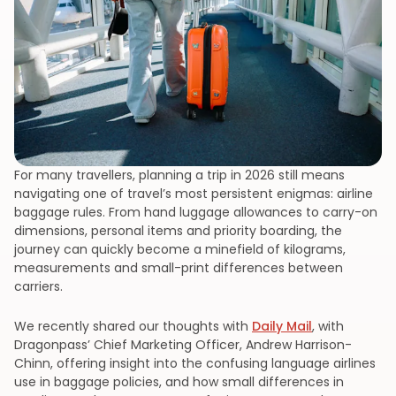
For many travellers, planning a trip in 2026 still means
navigating one of travel’s most persistent enigmas: airline
baggage rules. From hand luggage allowances to carry-on
dimensions, personal items and priority boarding, the
journey can quickly become a minefield of kilograms,
measurements and small-print differences between
carriers.
We recently shared our thoughts with
Daily Mail
, with
Dragonpass’ Chief Marketing Officer, Andrew Harrison-
Chinn, offering insight into the confusing language airlines
use in baggage policies, and how small differences in