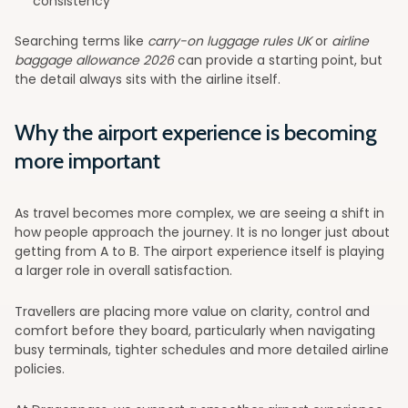
consistency
Searching terms like
carry-on luggage rules UK
or
airline
baggage allowance 2026
can provide a starting point, but
the detail always sits with the airline itself.
Why the airport experience is becoming
more important
As travel becomes more complex, we are seeing a shift in
how people approach the journey. It is no longer just about
getting from A to B. The airport experience itself is playing
a larger role in overall satisfaction.
Travellers are placing more value on clarity, control and
comfort before they board, particularly when navigating
busy terminals, tighter schedules and more detailed airline
policies.