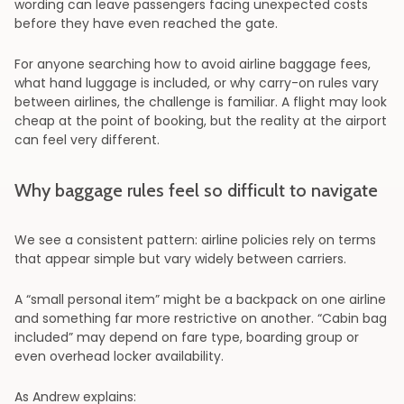
wording can leave passengers facing unexpected costs
before they have even reached the gate.
For anyone searching how to avoid airline baggage fees,
what hand luggage is included, or why carry-on rules vary
between airlines, the challenge is familiar. A flight may look
cheap at the point of booking, but the reality at the airport
can feel very different.
Why baggage rules feel so difficult to navigate
We see a consistent pattern: airline policies rely on terms
that appear simple but vary widely between carriers.
A “small personal item” might be a backpack on one airline
and something far more restrictive on another. “Cabin bag
included” may depend on fare type, boarding group or
even overhead locker availability.
As Andrew explains: