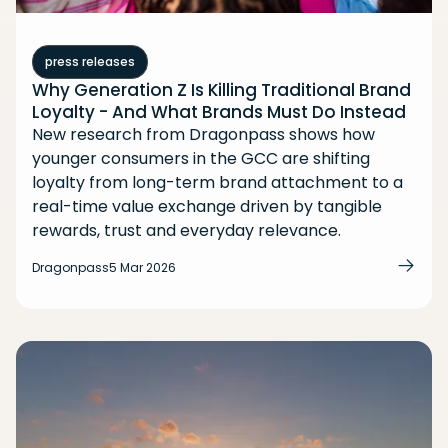
press releases
Why Generation Z Is Killing Traditional Brand
Loyalty - And What Brands Must Do Instead
New research from Dragonpass shows how
younger consumers in the GCC are shifting
loyalty from long-term brand attachment to a
real-time value exchange driven by tangible
rewards, trust and everyday relevance.
Dragonpass
5 Mar 2026