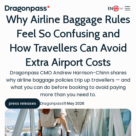
EN
Skip to content
Why Airline Baggage Rules
Feel So Confusing and
How Travellers Can Avoid
Extra Airport Costs
Dragonpass CMO Andrew Harrison-Chinn shares
why airline baggage policies trip up travellers — and
what you can do before booking to avoid paying
more than you need to.
press releases
Dragonpass
11 May 2026