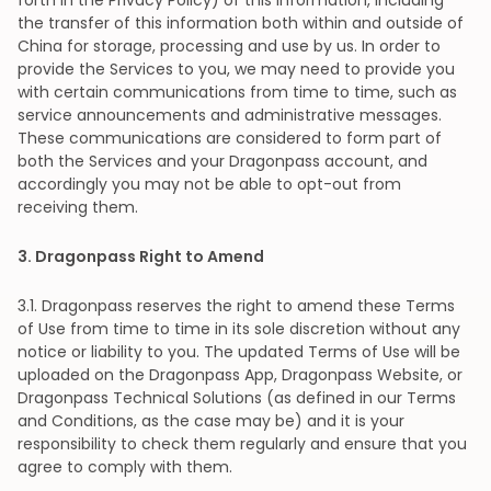
forth in the Privacy Policy) of this information, including
the transfer of this information both within and outside of
China for storage, processing and use by us. In order to
provide the Services to you, we may need to provide you
with certain communications from time to time, such as
service announcements and administrative messages.
These communications are considered to form part of
both the Services and your Dragonpass account, and
accordingly you may not be able to opt-out from
receiving them.
3
. Dragonpass Right to Amend
3
.1. Dragonpass reserves the right to amend these Terms
of Use from time to time in its sole discretion without any
notice or liability to you. The updated Terms of Use will be
uploaded on the Dragonpass App, Dragonpass Website, or
Dragonpass Technical Solutions (as defined in our Terms
and Conditions, as the case may be) and it is your
responsibility to check them regularly and ensure that you
agree to comply with them.