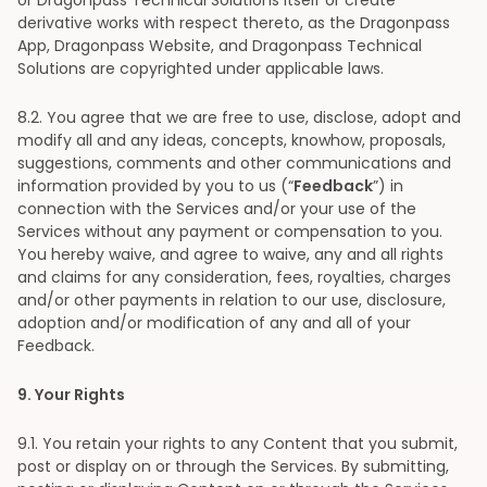
or Dragonpass Technical Solutions itself or create
derivative works with respect thereto, as the Dragonpass
App, Dragonpass Website, and Dragonpass Technical
Solutions are copyrighted under applicable laws.
8
.2. You agree that we are free to use, disclose, adopt and
modify all and any ideas, concepts, knowhow, proposals,
suggestions, comments and other communications and
information provided by you to us (“
Feedback
”) in
connection with the Services and/or your use of the
Services without any payment or compensation to you.
You hereby waive, and agree to waive, any and all rights
and claims for any consideration, fees, royalties, charges
and/or other payments in relation to our use, disclosure,
adoption and/or modification of any and all of your
Feedback.
9
. Your Rights
9
.1. You retain your rights to any Content that you submit,
post or display on or through the Services. By submitting,