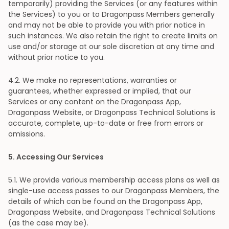
temporarily) providing the Services (or any features within
the Services) to you or to Dragonpass Members generally
and may not be able to provide you with prior notice in
such instances. We also retain the right to create limits on
use and/or storage at our sole discretion at any time and
without prior notice to you.
4
.2. We make no representations, warranties or
guarantees, whether expressed or implied, that our
Services or any content on the Dragonpass App,
Dragonpass Website, or Dragonpass Technical Solutions is
accurate, complete, up-to-date or free from errors or
omissions.
5
. Accessing Our Services
5
.1. We provide various membership access plans as well as
single-use access passes to our Dragonpass Members, the
details of which can be found on the Dragonpass App,
Dragonpass Website, and Dragonpass Technical Solutions
(as the case may be).