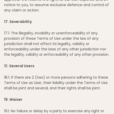
notice to you, to assume exclusive defence and control of
any claim or action.
17
. Severability
17
.1. The illegality, invalidity or unenforceability of any
provision of these Terms of Use under the law of any
jurisdiction shall not affect its legality, validity or
enforceability under the laws of any other jurisdiction nor
the legality, validity or enforceability of any other provision.
18
. Several Users
18
.1. If there are 2 (two) or more persons adhering to these
Terms of Use as User, their liability under the Terms of Use
shall be joint and several, and their rights shall be joint.
19
. Waiver
19
.1. No failure or delay by a party to exercise any right or