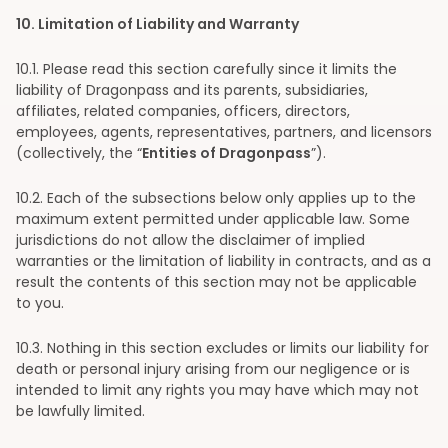
10
. Limitation of Liability and Warranty
10
.1. Please read this section carefully since it limits the
liability of Dragonpass and its parents, subsidiaries,
affiliates, related companies, officers, directors,
employees, agents, representatives, partners, and licensors
(collectively, the “
Entities of Dragonpass
”).
10
.2. Each of the subsections below only applies up to the
maximum extent permitted under applicable law. Some
jurisdictions do not allow the disclaimer of implied
warranties or the limitation of liability in contracts, and as a
result the contents of this section may not be applicable
to you.
10
.3. Nothing in this section excludes or limits our liability for
death or personal injury arising from our negligence or is
intended to limit any rights you may have which may not
be lawfully limited.