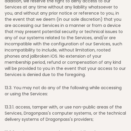
addition, we reserve the right to deny access to our
Services at any time without any liability whatsoever to
you, and without any prior notice or reference to you, in
the event that we deem (in our sole discretion) that you
are accessing our Services in a manner or from a device
that may present potential security or technical issues to
any of our systems related to the Services, and/or are
incompatible with the configuration of our Services, such
incompatibility to include, without limitation, rooted
phones and jailbroken iOS. No extension of your
membership period, refund or compensation of any kind
will be provided to you in the event that your access to our
Services is denied due to the foregoing.
13
.3. You may not do any of the following while accessing
or using the Services:
13
.3.1. access, tamper with, or use non-public areas of the
Services, Dragonpass's computer systems, or the technical
delivery systems of Dragonpass's providers;