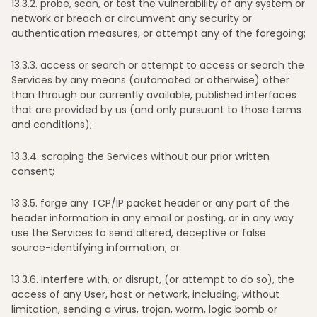
13
.3.2. probe, scan, or test the vulnerability of any system or
network or breach or circumvent any security or
authentication measures, or attempt any of the foregoing;
13
.3.3. access or search or attempt to access or search the
Services by any means (automated or otherwise) other
than through our currently available, published interfaces
that are provided by us (and only pursuant to those terms
and conditions);
13
.3.4. scraping the Services without our prior written
consent;
13
.3.5. forge any TCP/IP packet header or any part of the
header information in any email or posting, or in any way
use the Services to send altered, deceptive or false
source-identifying information; or
13
.3.6. interfere with, or disrupt, (or attempt to do so), the
access of any User, host or network, including, without
limitation, sending a virus, trojan, worm, logic bomb or