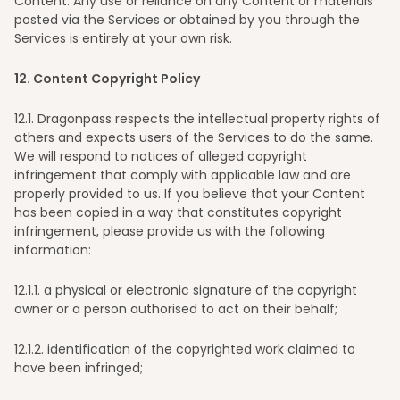
Content. Any use or reliance on any Content or materials
posted via the Services or obtained by you through the
Services is entirely at your own risk.
12
. Content Copyright Policy
12
.1. Dragonpass respects the intellectual property rights of
others and expects users of the Services to do the same.
We will respond to notices of alleged copyright
infringement that comply with applicable law and are
properly provided to us. If you believe that your Content
has been copied in a way that constitutes copyright
infringement, please provide us with the following
information:
12
.1.1. a physical or electronic signature of the copyright
owner or a person authorised to act on their behalf;
12
.1.2. identification of the copyrighted work claimed to
have been infringed;