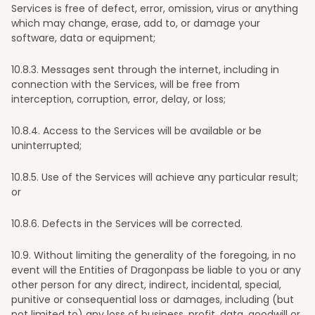
Services is free of defect, error, omission, virus or anything
which may change, erase, add to, or damage your
software, data or equipment;
10
.8.3. Messages sent through the internet, including in
connection with the Services, will be free from
interception, corruption, error, delay, or loss;
10
.8.4. Access to the Services will be available or be
uninterrupted;
10
.8.5. Use of the Services will achieve any particular result;
or
10
.8.6. Defects in the Services will be corrected.
10
.9. Without limiting the generality of the foregoing, in no
event will the Entities of Dragonpass be liable to you or any
other person for any direct, indirect, incidental, special,
punitive or consequential loss or damages, including (but
not limited to) any loss of business, profit, data, goodwill or