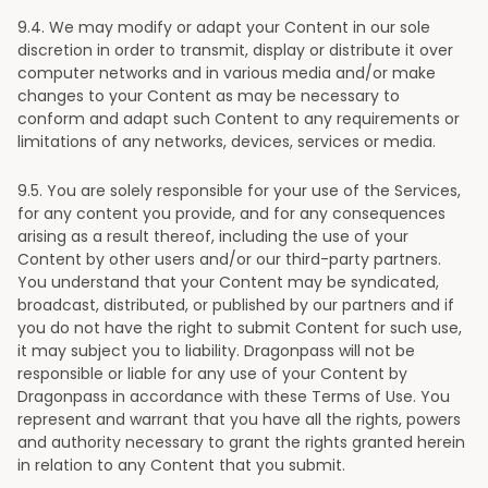
9
.4. We may modify or adapt your Content in our sole
discretion in order to transmit, display or distribute it over
computer networks and in various media and/or make
changes to your Content as may be necessary to
conform and adapt such Content to any requirements or
limitations of any networks, devices, services or media.
9
.5. You are solely responsible for your use of the Services,
for any content you provide, and for any consequences
arising as a result thereof, including the use of your
Content by other users and/or our third-party partners.
You understand that your Content may be syndicated,
broadcast, distributed, or published by our partners and if
you do not have the right to submit Content for such use,
it may subject you to liability. Dragonpass will not be
responsible or liable for any use of your Content by
Dragonpass in accordance with these Terms of Use. You
represent and warrant that you have all the rights, powers
and authority necessary to grant the rights granted herein
in relation to any Content that you submit.