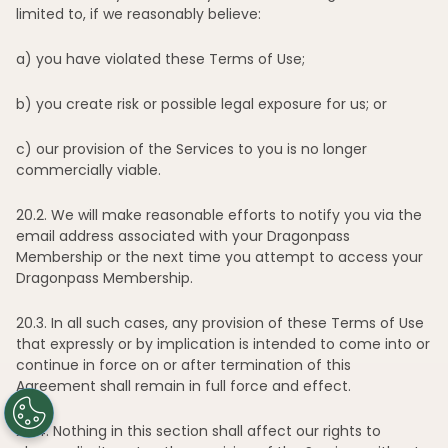
limited to, if we reasonably believe:
Explore
a)
you have violated these Terms of Use;
Work with us
b)
you create risk or possible legal exposure for us; or
Insights
c)
our provision of the Services to you is no longer
commercially viable.
Membership
20
.2. We will make reasonable efforts to notify you via the
Support
email address associated with your Dragonpass
Membership or the next time you attempt to access your
Dragonpass Membership.
20
.3. In all such cases, any provision of these Terms of Use
that expressly or by implication is intended to come into or
continue in force on or after termination of this
Agreement shall remain in full force and effect.
20
.4. Nothing in this section shall affect our rights to