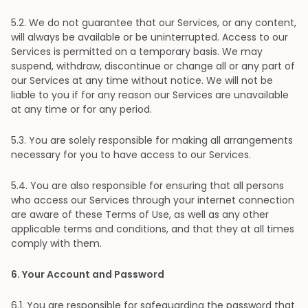
5
.2. We do not guarantee that our Services, or any content,
will always be available or be uninterrupted. Access to our
Services is permitted on a temporary basis. We may
suspend, withdraw, discontinue or change all or any part of
our Services at any time without notice. We will not be
liable to you if for any reason our Services are unavailable
at any time or for any period.
5
.3. You are solely responsible for making all arrangements
necessary for you to have access to our Services.
5
.4. You are also responsible for ensuring that all persons
who access our Services through your internet connection
are aware of these Terms of Use, as well as any other
applicable terms and conditions, and that they at all times
comply with them.
6
. Your Account and Password
6
.1. You are responsible for safeguarding the password that