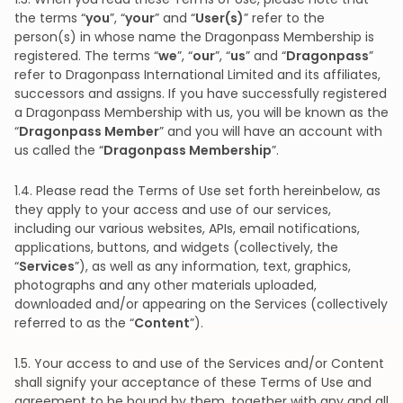
the terms “
you
”, “
your
” and “
User(s)
” refer to the
person(s) in whose name the Dragonpass Membership is
registered. The terms “
we
”, “
our
”, “
us
” and “
Dragonpass
”
refer to Dragonpass International Limited and its affiliates,
successors and assigns. If you have successfully registered
a Dragonpass Membership with us, you will be known as the
“
Dragonpass Member
” and you will have an account with
us called the “
Dragonpass Membership
”.
1.4. Please read the Terms of Use set forth hereinbelow, as
they apply to your access and use of our services,
including our various websites, APIs, email notifications,
applications, buttons, and widgets (collectively, the
“
Services
”), as well as any information, text, graphics,
photographs and any other materials uploaded,
downloaded and/or appearing on the Services (collectively
referred to as the “
Content
”).
1.5. Your access to and use of the Services and/or Content
shall signify your acceptance of these Terms of Use and
agreement to be bound by them, together with any and all