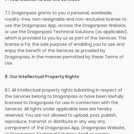
7
.1. Dragonpass grants to you a personal, worldwide,
royalty-free, non-assignable and non-exclusive license to
use the Dragonpass App, access the Dragonpass Website,
or use the Dragonpass Technical Solutions (as applicable),
which is provided to you by us as part of the Services. This
license is for the sole purpose of enabling you to use and
enjoy the benefit of the Services as provided by
Dragonpass, in the manner permitted by these Terms of
Use.
8
. Our Intellectual Property Rights
8
.1. All intellectual property rights subsisting in respect of
the Services belong to Dragonpass or have been lawfully
licensed to Dragonpass for use in connection with the
Services. All rights under applicable laws are hereby
reserved. You are not allowed to upload, post, publish,
reproduce, transmit or distribute in any way any
component of the Dragonpass App, Dragonpass Website,