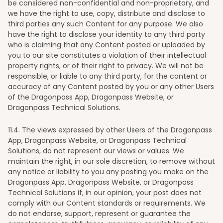
be considered non-confidential and non-proprietary, and
we have the right to use, copy, distribute and disclose to
third parties any such Content for any purpose. We also
have the right to disclose your identity to any third party
who is claiming that any Content posted or uploaded by
you to our site constitutes a violation of their intellectual
property rights, or of their right to privacy. We will not be
responsible, or liable to any third party, for the content or
accuracy of any Content posted by you or any other Users
of the Dragonpass App, Dragonpass Website, or
Dragonpass Technical Solutions.
11
.4. The views expressed by other Users of the Dragonpass
App, Dragonpass Website, or Dragonpass Technical
Solutions, do not represent our views or values. We
maintain the right, in our sole discretion, to remove without
any notice or liability to you any posting you make on the
Dragonpass App, Dragonpass Website, or Dragonpass
Technical Solutions if, in our opinion, your post does not
comply with our Content standards or requirements. We
do not endorse, support, represent or guarantee the