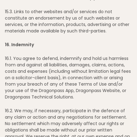
15
.3. Links to other websites and/or services do not
constitute an endorsement by us of such websites or
services, or the information, products, advertising or other
materials made available by such third-parties.
16
. Indemnity
16
.1. You agree to defend, indemnify and hold us harmless
from and against all liabilities, damages, claims, actions,
costs and expenses (including without limitation legal fees
on a solicitor-client basis), in connection with or arising
from your breach of any of these Terms of Use and/or
your use of the Dragonpass App, Dragonpass Website, or
Dragonpass Technical Solutions.
16
.2. We may, if necessary, participate in the defence of
any claim or action and any negotiations for settlement.
No settlement which may adversely affect our rights or
obligations shall be made without our prior written
approval. We reserve the right, at our own expense and on