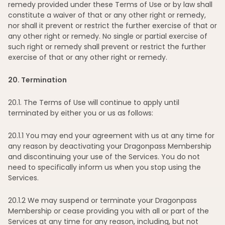
remedy provided under these Terms of Use or by law shall
constitute a waiver of that or any other right or remedy,
nor shall it prevent or restrict the further exercise of that or
any other right or remedy. No single or partial exercise of
such right or remedy shall prevent or restrict the further
exercise of that or any other right or remedy.
20
. Termination
20
.1. The Terms of Use will continue to apply until
terminated by either you or us as follows:
20
.1.1 You may end your agreement with us at any time for
any reason by deactivating your Dragonpass Membership
and discontinuing your use of the Services. You do not
need to specifically inform us when you stop using the
Services.
20
.1.2 We may suspend or terminate your Dragonpass
Membership or cease providing you with all or part of the
Services at any time for any reason, including, but not