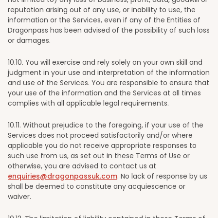
reputation arising out of any use, or inability to use, the
information or the Services, even if any of the Entities of
Dragonpass has been advised of the possibility of such loss
or damages.
10
.10. You will exercise and rely solely on your own skill and
judgment in your use and interpretation of the information
and use of the Services. You are responsible to ensure that
your use of the information and the Services at all times
complies with all applicable legal requirements.
10
.11. Without prejudice to the foregoing, if your use of the
Services does not proceed satisfactorily and/or where
applicable you do not receive appropriate responses to
such use from us, as set out in these Terms of Use or
otherwise, you are advised to contact us at
enquiries@dragonpassuk.com
. No lack of response by us
shall be deemed to constitute any acquiescence or
waiver.