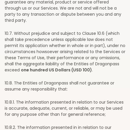
guarantee any material, product or service offered
through us or our Services. We are not and will not be a
party to any transaction or dispute between you and any
third party.
10
.7. Without prejudice and subject to Clause 10.6 (which
shall take precedence unless applicable law does not
permit its application whether in whole or in part), under no
circumstances howsoever arising related to the Services or
these Terms of Use, their performance or any omissions,
shall the aggregate liability of the Entities of Dragonpass
exceed
one hundred US Dollars (USD 100)
.
10
.8. The Entities of Dragonpass shall not guarantee or
assume any responsibility that:
10
.8.1. The information presented in relation to our Services
is accurate, adequate, current, or reliable, or may be used
for any purpose other than for general reference;
10
.8.2. The information presented in in relation to our