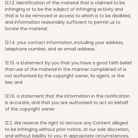
12
.1.3. identification of the material that is claimed to be
infringing or to be the subject of infringing activity and
that is to be removed or access to which is to be disabled,
and information reasonably sufficient to permit us to
locate the material;
12
.1.4. your contact information, including your address,
telephone number, and an email address;
12
.1.5. a statement by you that you have a good faith belief
that use of the material in the manner complained of is
not authorised by the copyright owner, its agent, or the
law; and
12
.1.6. a statement that the information in the notification
is accurate, and that you are authorised to act on behalf
of the copyright owner.
12
.2. We reserve the right to remove any Content alleged
to be infringing without prior notice, at our sole discretion,
and without liability to you. In appropriate circumstances,