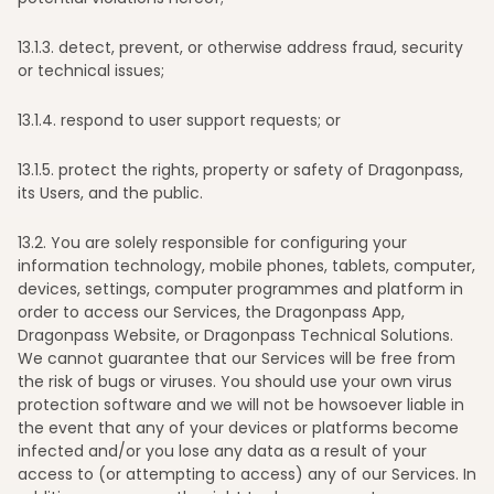
13
.1.3. detect, prevent, or otherwise address fraud, security
or technical issues;
13
.1.4. respond to user support requests; or
13
.1.5. protect the rights, property or safety of Dragonpass,
its Users, and the public.
13
.2. You are solely responsible for configuring your
information technology, mobile phones, tablets, computer,
devices, settings, computer programmes and platform in
order to access our Services, the Dragonpass App,
Dragonpass Website, or Dragonpass Technical Solutions.
We cannot guarantee that our Services will be free from
the risk of bugs or viruses. You should use your own virus
protection software and we will not be howsoever liable in
the event that any of your devices or platforms become
infected and/or you lose any data as a result of your
access to (or attempting to access) any of our Services. In