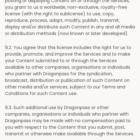
posting or displaying Content on or through the Services,
you grant to us a worldwide, non-exclusive, royalty-free
license (with the right to sublicense) to use, copy,
reproduce, process, adapt, modify, publish, transmit,
display and/or distribute such Content in any and all media
or distribution methods (now known or later developed).
9
.2. You agree that this license includes the right for us to
provide, promote, and improve the Services and to make
your Content submitted to or through the Services
available to other companies, organisations or individuals
who partner with Dragonpass for the syndication,
broadcast, distribution or publication of such Content on
other media and/or services, subject to our Terms and
Conditions for such Content use.
9
.3. Such additional use by Dragonpass or other
companies, organisations or individuals who partner with
Dragonpass may be made with no compensation paid to
you with respect to the Content that you submit, post,
transmit or otherwise make available through the Services.