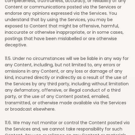
completeness, truthfulness, accuracy, or reliability of any
Content or communications posted via the Services or
endorse any opinions expressed via the Services. You
understand that by using the Services, you may be
exposed to Content that might be offensive, harmful,
inaccurate or otherwise inappropriate, or in some cases,
postings that have been mislabelled or are otherwise
deceptive.
11
.5. Under no circumstances will we be liable in any way for
any Content, including, but not limited to, any errors or
omissions in any Content, or any loss or damage of any
kind, incurred directly or indirectly as a result of the use of
the Services by any third party, including without limitation
any defamatory, offensive, or illegal conduct of a third
party, or the use of any Content posted, emailed,
transmitted, or otherwise made available via the Services
or broadcast elsewhere.
11
.6. We may not monitor or control the Content posted via
the Services and, we cannot take responsibility for such