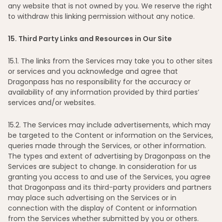
any website that is not owned by you. We reserve the right
to withdraw this linking permission without any notice.
15
. Third Party Links and Resources in Our Site
15
.1. The links from the Services may take you to other sites
or services and you acknowledge and agree that
Dragonpass has no responsibility for the accuracy or
availability of any information provided by third parties’
services and/or websites.
15
.2. The Services may include advertisements, which may
be targeted to the Content or information on the Services,
queries made through the Services, or other information.
The types and extent of advertising by Dragonpass on the
Services are subject to change. In consideration for us
granting you access to and use of the Services, you agree
that Dragonpass and its third-party providers and partners
may place such advertising on the Services or in
connection with the display of Content or information
from the Services whether submitted by you or others.