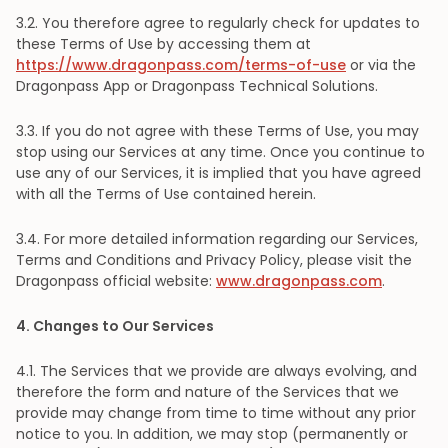
3
.2. You therefore agree to regularly check for updates to
these Terms of Use by accessing them at
https://www.dragonpass.com/terms-of-use
or via the
Dragonpass App or Dragonpass Technical Solutions.
3
.3. If you do not agree with these Terms of Use, you may
stop using our Services at any time. Once you continue to
use any of our Services, it is implied that you have agreed
with all the Terms of Use contained herein.
3
.4. For more detailed information regarding our Services,
Terms and Conditions and Privacy Policy, please visit the
Dragonpass official website:
www.dragonpass.com
.
4
. Changes to Our Services
4
.1. The Services that we provide are always evolving, and
therefore the form and nature of the Services that we
provide may change from time to time without any prior
notice to you. In addition, we may stop (permanently or