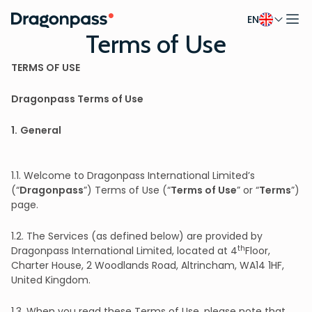
EN
Skip to content
Terms of Use
TERMS OF USE
Dragonpass Terms of Use
1.
General
1.1. Welcome to Dragonpass International Limited’s
(“
Dragonpass
”) Terms of Use (“
Terms of Use
” or “
Terms
”)
page.
1.2. The Services (as defined below) are provided by
th
Dragonpass International Limited, located at 4
Floor,
Charter House, 2 Woodlands Road, Altrincham, WA14 1HF,
United Kingdom.
1.3. When you read these Terms of Use, please note that