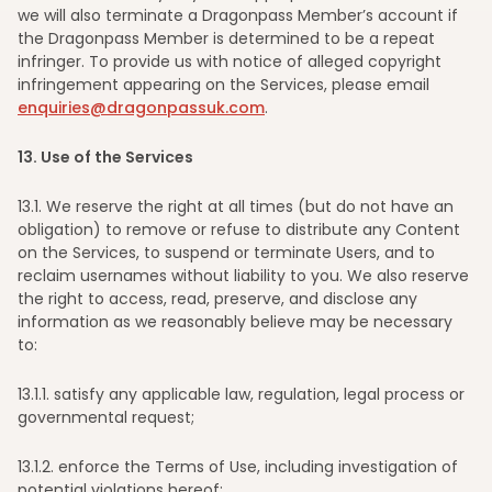
we will also terminate a Dragonpass Member’s account if
the Dragonpass Member is determined to be a repeat
infringer. To provide us with notice of alleged copyright
infringement appearing on the Services, please email
enquiries@dragonpassuk.com
.
13
. Use of the Services
13
.1. We reserve the right at all times (but do not have an
obligation) to remove or refuse to distribute any Content
on the Services, to suspend or terminate Users, and to
reclaim usernames without liability to you. We also reserve
the right to access, read, preserve, and disclose any
information as we reasonably believe may be necessary
to:
13
.1.1. satisfy any applicable law, regulation, legal process or
governmental request;
13
.1.2. enforce the Terms of Use, including investigation of
potential violations hereof;