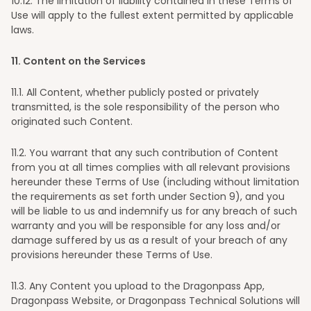
10
.12. The limitation of liability contained in these Terms of
Use will apply to the fullest extent permitted by applicable
laws.
11
. Content on the Services
11
.1. All Content, whether publicly posted or privately
transmitted, is the sole responsibility of the person who
originated such Content.
11
.2. You warrant that any such contribution of Content
from you at all times complies with all relevant provisions
hereunder these Terms of Use (including without limitation
the requirements as set forth under Section 9), and you
will be liable to us and indemnify us for any breach of such
warranty and you will be responsible for any loss and/or
damage suffered by us as a result of your breach of any
provisions hereunder these Terms of Use.
11
.3. Any Content you upload to the Dragonpass App,
Dragonpass Website, or Dragonpass Technical Solutions will