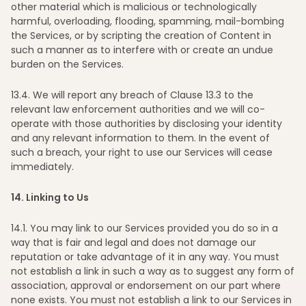
other material which is malicious or technologically
harmful, overloading, flooding, spamming, mail-bombing
the Services, or by scripting the creation of Content in
such a manner as to interfere with or create an undue
burden on the Services.
13
.4. We will report any breach of Clause 13.3 to the
relevant law enforcement authorities and we will co-
operate with those authorities by disclosing your identity
and any relevant information to them. In the event of
such a breach, your right to use our Services will cease
immediately.
14
. Linking to Us
14
.1. You may link to our Services provided you do so in a
way that is fair and legal and does not damage our
reputation or take advantage of it in any way. You must
not establish a link in such a way as to suggest any form of
association, approval or endorsement on our part where
none exists. You must not establish a link to our Services in