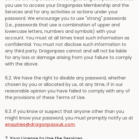
you use to access your Dragonpass Membership and the
Services and for any activities or actions under your
password. We encourage you to use "strong" passwords
(i.e., passwords that use a combination of upper and
lowercase letters, numbers and symbols) with your
account. You must at all times treat such information as
confidential. You must not disclose such information to
any third party. Dragonpass cannot and will not be liable
for any loss or damage arising from your failure to comply
with the above.
6
.2. We have the right to disable any password, whether
chosen by you or allocated by us, at any time, if in our
reasonable opinion you have failed to comply with any of
the provisions of these Terms of Use.
6
.3. If you know or suspect that anyone other than you
might know your password, you must promptly notify us at
enquiries@dragonpassuk.com
.
7
. Your License to Use the Services