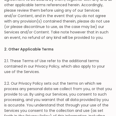
other applicable terms referenced herein. Accordingly,
please review them before using any of our Services
and/or Content, and in the event that you do not agree
with any provision(s) contained therein, please do not use
(or please discontinue to use, as the case may be) our
Services and/or Content. Take note however that in such
an event, no refund of any kind will be provided to you.
2
. Other Applicable Terms
2
.1. These Terms of Use refer to the additional terms
contained in our Privacy Policy, which also apply to your
use of the Services.
2
.2. Our Privacy Policy sets out the terms on which we
process any personal data we collect from you, or that you
provide to us. By using our Services, you consent to such
processing, and you warrant that all data provided by you
is accurate. You understand that through your use of the
Services you consent to the collection and use (as set