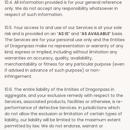
10
.4. All information provided is for your general reference
only. We do not accept any responsibility whatsoever in
respect of such information.
10
.5. Your access to and use of our Services is at your sole
risk and is provided on an “
AS IS
” and “
AS AVAILABLE
” basis.
The Services are for your personal use only and the Entities
of Dragonpass make no representation or warranty of any
kind, express or implied, including without limitation any
warranties on accuracy, quality, availability,
merchantability or fitness for any particular purpose (even
if advised in advance of such purpose) or non-
infringement.
10
.6. The entire liability of the Entities of Dragonpass in
aggregate, and your exclusive remedy with respect to the
Services, associated products, facilities or otherwise, is re-
performance of defective Services. In jurisdictions which
do not allow the exclusion or limitation of certain types of
liability, our liability will be limited to the maximum extent
permitted by law. We do not endorse, warrant or