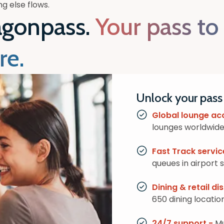
g else flows.
agonpass.
Your pass to
re.
Unlock your pass
Global lounge ac
lounges worldwide,
Fast Track servic
queues in airport 
Dining & retail d
650 dining locatio
24/7 support -
Mu