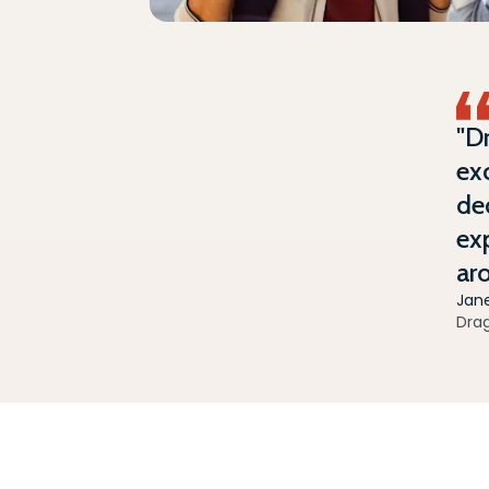
"D
exc
ded
exp
ar
Jan
Dra