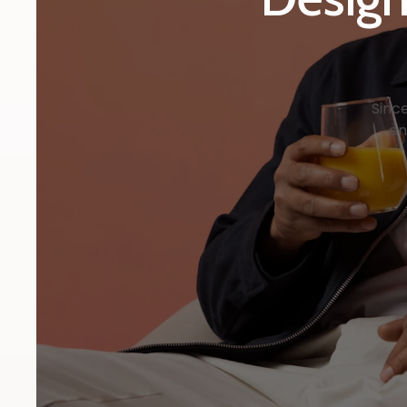
Sinc
en