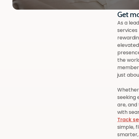
Get mo
As a lead
services
rewardin
elevated 
presence
the worl
members 
just abou
Whether y
seeking 
are, and
with sea
Track se
simple, f
smarter,