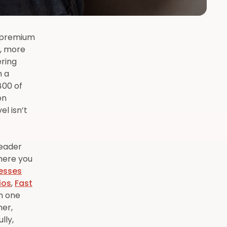
r premium
s, more
ering
h a
400 of
on
l isn’t
leader
here you
esses
ios
,
Fast
gh one
her,
lly,