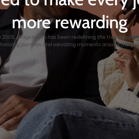
more rewarding
e 2005, Dragonpass has been redefining the travel experi
hancing journeys and elevating moments around the glo