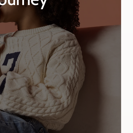
ence,
be.