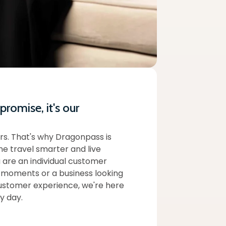
 promise, it's our
rs. That's why Dragonpass is
e travel smarter and live
 are an individual customer
 moments or a business looking
ustomer experience, we're here
y day.