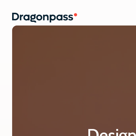
Skip to content
Design