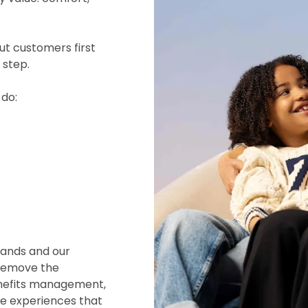
ut customers first
 step.
 do:
rands and our
 remove the
enefits management,
he experiences that