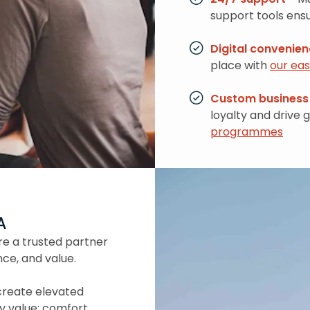
support tools ensu
Digital convenie
place with
our ea
Custom business 
loyalty and drive 
programmes
A
re a trusted partner
nce, and value.
create elevated
y value: comfort,