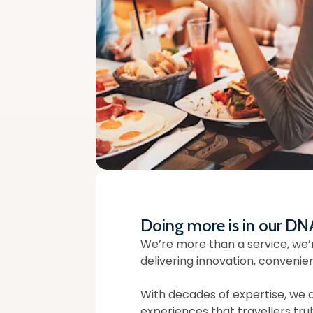
Doing more is in our DN
We’re more than a service, we’
delivering innovation, convenie
With decades of expertise, we 
experiences that travellers trul