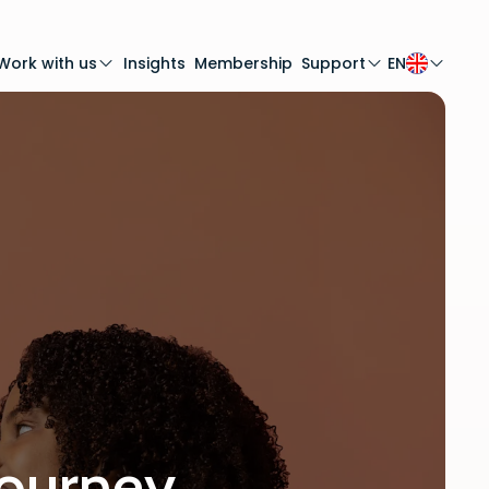
Work with us
Insights
Membership
Support
EN
journey