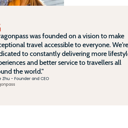
ragonpass was founded on a vision to make
eptional travel accessible to everyone. We'r
icated to constantly delivering more lifesty
eriences and better service to travellers all
ound the world."
e Zhu - Founder and CEO
gonpass