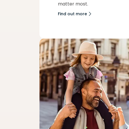
matter most.
Find out more