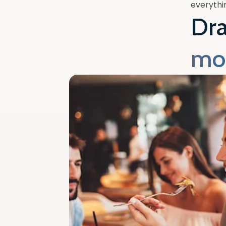
everythin
Dr
mo