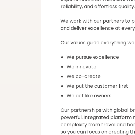
reliability, and effortless quality.
We work with our partners to p
and deliver excellence at every
Our values guide everything we
We pursue excellence
We innovate
We co-create
We put the customer first
We act like owners
Our partnerships with global b
powerful, integrated platform
complexity from travel and b
so you can focus on creating t