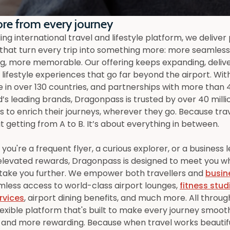
re from every journey
ing international travel and lifestyle platform, we delive
 that turn every trip into something more: more seamles
g, more memorable. Our offering keeps expanding, deliv
lifestyle experiences that go far beyond the airport. Wit
 in over 130 countries, and partnerships with more than 
d’s leading brands, Dragonpass is trusted by over 40 milli
to enrich their journeys, wherever they go. Because trave
t getting from A to B. It’s about everything in between.
ou're a frequent flyer, a curious explorer, or a business 
elevated rewards, Dragonpass is designed to meet you w
 take you further. We empower both travellers and
busin
mless access to world-class airport lounges,
fitness stud
rvices
, airport dining benefits, and much more. All throu
lexible platform that's built to make every journey smoot
 and more rewarding. Because when travel works beautifu