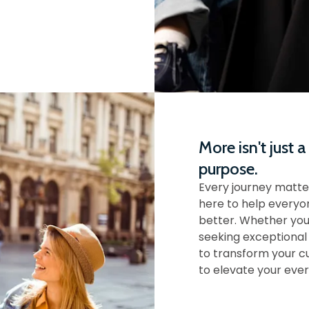
More isn't just a
purpose.
Every journey matte
here to help everyon
better. Whether you
seeking exceptional
to transform your c
to elevate your ever