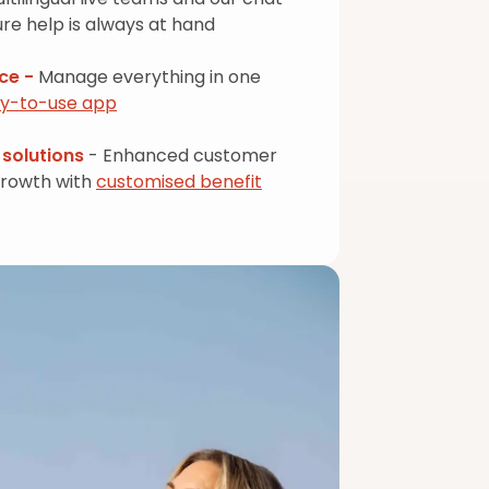
re help is always at hand
nce -
Manage everything in one
sy-to-use app
solutions
- Enhanced customer
growth with
customised benefit