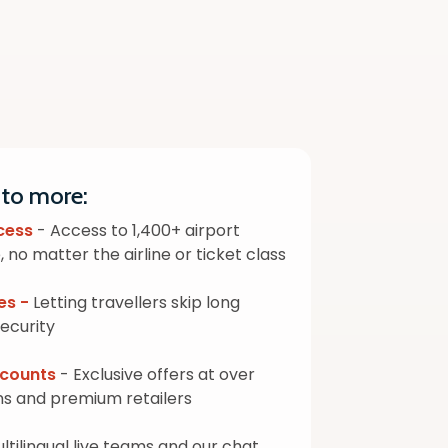
 to more:
cess
- Access to 1,400+ airport
 no matter the airline or ticket class
es -
Letting travellers skip long
security
iscounts
- Exclusive offers at over
ns and premium retailers
ltilingual live teams and our chat