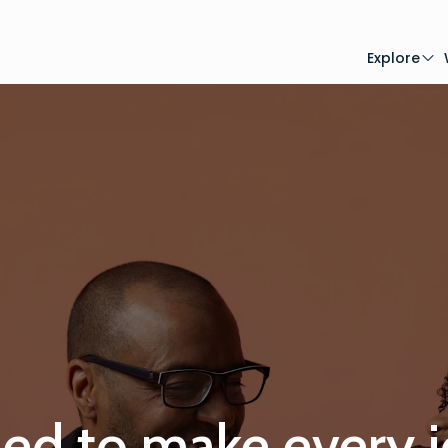
Explore
ed to make every 