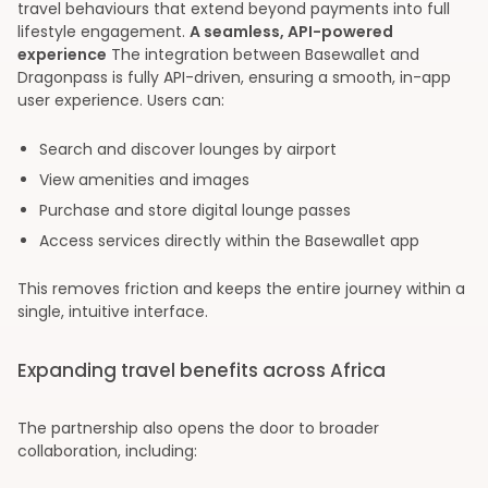
travel behaviours that extend beyond payments into full
lifestyle engagement.
A seamless, API-powered
experience
The integration between Basewallet and
Dragonpass is fully API-driven, ensuring a smooth, in-app
user experience. Users can:
Search and discover lounges by airport
View amenities and images
Purchase and store digital lounge passes
Access services directly within the Basewallet app
This removes friction and keeps the entire journey within a
single, intuitive interface.
Expanding travel benefits across Africa
The partnership also opens the door to broader
collaboration, including: