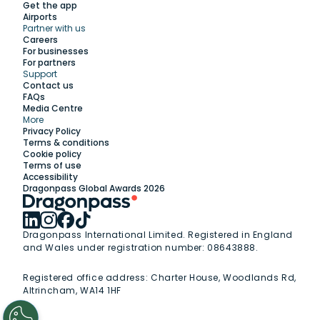
Get the app
Airports
Partner with us
Explore
Careers
For businesses
For partners
Support
Work with us
Contact us
FAQs
Media Centre
Insights
More
Privacy Policy
Terms & conditions
Membership
Cookie policy
Terms of use
Accessibility
Support
Dragonpass Global Awards 2026
Dragonpass International Limited. Registered in England
and Wales under registration number: 08643888.
Registered office address:
Charter House, Woodlands Rd,
Altrincham, WA14 1HF