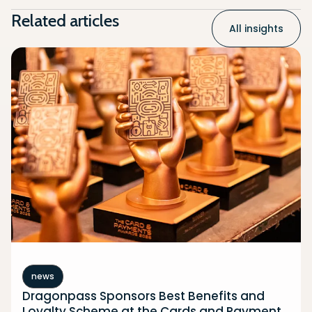
Related articles
All insights
news
Dragonpass Sponsors Best Benefits and
Loyalty Scheme at the Cards and Payment