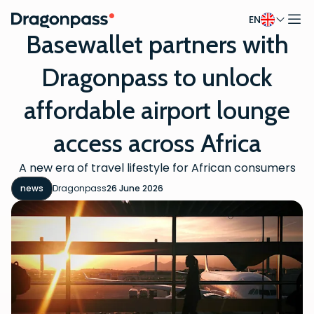
EN
Skip to content
Basewallet partners with
Dragonpass to unlock
affordable airport lounge
access across Africa
A new era of travel lifestyle for African consumers
news
Dragonpass
26 June 2026