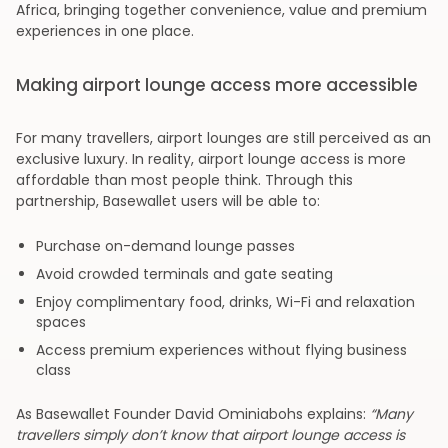
Africa, bringing together convenience, value and premium
experiences in one place.
Making airport lounge access more accessible
For many travellers, airport lounges are still perceived as an
exclusive luxury. In reality, airport lounge access is more
affordable than most people think. Through this
partnership, Basewallet users will be able to:
Purchase on-demand lounge passes
Avoid crowded terminals and gate seating
Enjoy complimentary food, drinks, Wi-Fi and relaxation
spaces
Access premium experiences without flying business
class
As Basewallet Founder David Ominiabohs explains:
“Many
travellers simply don’t know that airport lounge access is