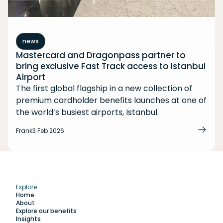
news
Mastercard and Dragonpass partner to
bring exclusive Fast Track access to Istanbul
Airport
The first global flagship in a new collection of
premium cardholder benefits launches at one of
the world’s busiest airports, Istanbul.
Frank
3 Feb 2026
Explore
Home
About
Explore our benefits
Insights