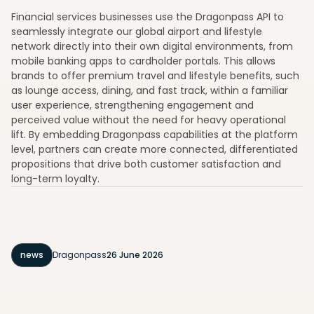
Financial services businesses use the Dragonpass API to
seamlessly integrate our global airport and lifestyle
network directly into their own digital environments, from
mobile banking apps to cardholder portals. This allows
brands to offer premium travel and lifestyle benefits, such
as lounge access, dining, and fast track, within a familiar
user experience, strengthening engagement and
perceived value without the need for heavy operational
lift. By embedding Dragonpass capabilities at the platform
level, partners can create more connected, differentiated
propositions that drive both customer satisfaction and
long-term loyalty.
news
Dragonpass
26 June 2026