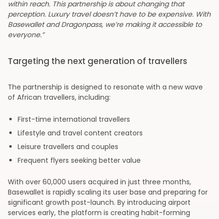
within reach. This partnership is about changing that
perception. Luxury travel doesn’t have to be expensive. With
Basewallet and Dragonpass, we’re making it accessible to
everyone.”
Targeting the next generation of travellers
The partnership is designed to resonate with a new wave
of African travellers, including:
First-time international travellers
Lifestyle and travel content creators
Leisure travellers and couples
Frequent flyers seeking better value
With over 60,000 users acquired in just three months,
Basewallet is rapidly scaling its user base and preparing for
significant growth post-launch. By introducing airport
services early, the platform is creating habit-forming