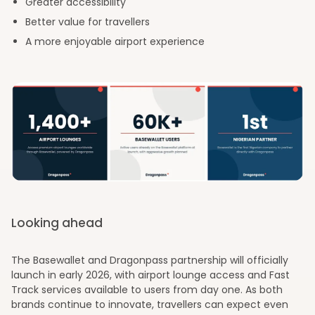
Greater accessibility
Better value for travellers
A more enjoyable airport experience
Looking ahead
The Basewallet and Dragonpass partnership will officially
launch in early 2026, with airport lounge access and Fast
Track services available to users from day one. As both
brands continue to innovate, travellers can expect even