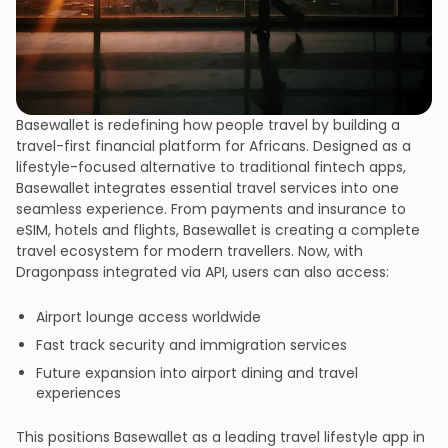
Basewallet is redefining how people travel by building a
travel-first financial platform for Africans. Designed as a
lifestyle-focused alternative to traditional fintech apps,
Basewallet integrates essential travel services into one
seamless experience. From payments and insurance to
eSIM, hotels and flights, Basewallet is creating a complete
travel ecosystem for modern travellers. Now, with
Dragonpass integrated via API, users can also access:
Airport lounge access worldwide
Fast track security and immigration services
Future expansion into airport dining and travel
experiences
This positions Basewallet as a leading travel lifestyle app in