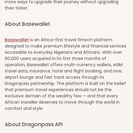
more ways to upgrade their journey without upgrading
their ticket.
About Basewallet
Basewallet
is an Africa-first travel fintech platform
designed to make premium lifestyle and financial services
accessible to everyday Nigerians and Africans. With over
60,000 users acquired in its first three months of
operation, Basewallet offers multi-currency wallets, eSIM
travel data, insurance, hotel and flight booking, and now,
airport lounge and fast track access through its
Dragonpass partnership. The platform is built on the belief
that premium travel experiences should not be the
exclusive domain of the wealthy few — and that every
African traveller deserves to move through the world in
comfort and style.
About Dragonpass API