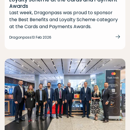
Awards
Last week, Dragonpass was proud to sponsor
the Best Benefits and Loyalty Scheme category
at the Cards and Payments Awards.
Dragonpass
13 Feb 2026