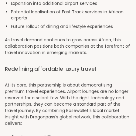
Expansion into additional airport services
Potential localisation of Fast Track services in African
airports
Future rollout of dining and lifestyle experiences
As travel demand continues to grow across Africa, this
collaboration positions both companies at the forefront of
travel innovation in emerging markets.
Redefining affordable luxury travel
At its core, this partnership is about democratising
premium travel experiences. Airport lounges are no longer
reserved for a select few. With the right technology and
partnerships, they can become a standard part of the
travel journey. By combining Basewallet’s local market
insight with Dragonpass’s global network, this collaboration
delivers: