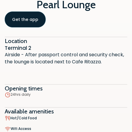
Pearl Lounge
Get the app
Location
Terminal 2
Airside - After passport control and security check,
the lounge is located next to Cafe Ritazza.
Opening times
24hrs daily
Available amenities
Hot/Cold Food
Wifi Access