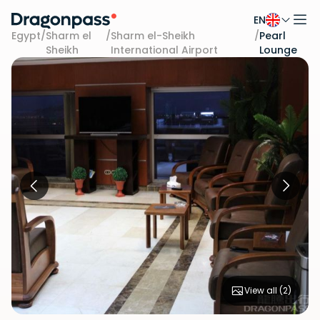
EN
Skip to content
Egypt
/
Sharm el
/
Sharm el-Sheikh
/
Pearl
Sheikh
International Airport
Lounge
View all (
2
)