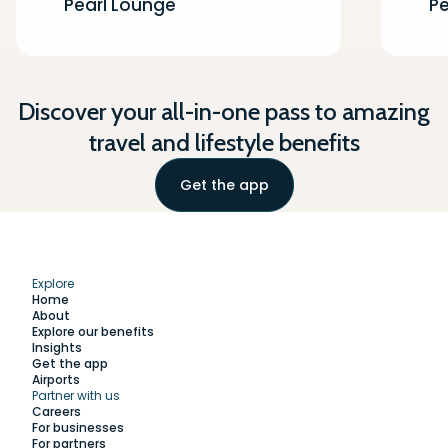
Pearl Lounge
Pe
Discover your all-in-one pass to amazing
travel and lifestyle benefits
Get the app
Explore
Home
About
Explore our benefits
Insights
Get the app
Airports
Partner with us
Explore
Careers
For businesses
For partners