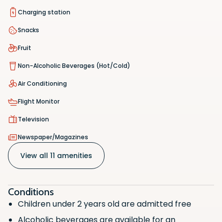
Charging station
Snacks
Fruit
Non-Alcoholic Beverages (Hot/Cold)
Air Conditioning
Flight Monitor
Television
Hot/Cold Food
Scan the QR code with your phone
Scan the QR code with your phone
Newspaper/Magazines
camera to download the app.
camera to download the app.
Wifi Access
View all 11 amenities
Charging station
Snacks
Conditions
Fruit
Children under 2 years old are admitted free
Non-Alcoholic Beverages (Hot/Cold)
Alcoholic beverages are available for an