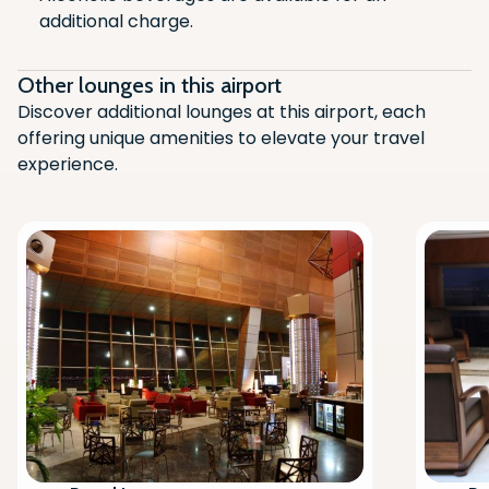
additional charge.
Air Conditioning
Flight Monitor
Other lounges in this airport
Television
Discover additional lounges at this airport, each
offering unique amenities to elevate your travel
Newspaper/Magazines
experience.
Alcoholic Beverages (Chargeable)