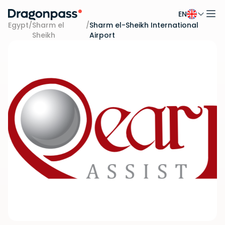
EN
Skip to content
Egypt
/
Sharm el
/
Sharm el-Sheikh International
Sheikh
Airport