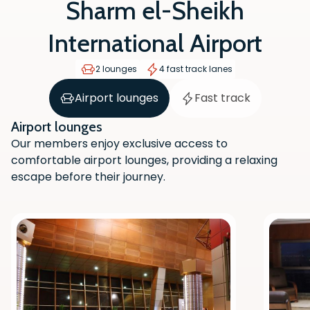
Sharm el-Sheikh
International Airport
2 lounges
4 fast track lanes
Airport lounges
Fast track
Airport lounges
Our members enjoy exclusive access to
comfortable airport lounges, providing a relaxing
escape before their journey.