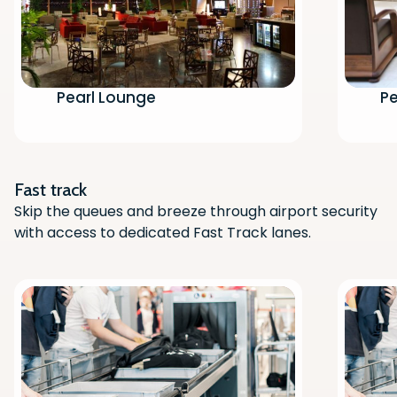
Pearl Lounge
Pe
Scan the QR code with your phone
camera to download the app.
Fast track
Skip the queues and breeze through airport security
with access to dedicated Fast Track lanes.