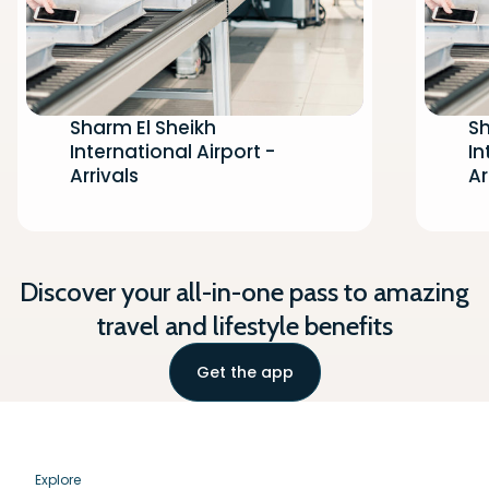
Sharm El Sheikh
Sh
International Airport -
In
Arrivals
Ar
Discover your all-in-one pass to amazing
travel and lifestyle benefits
Get the app
Explore