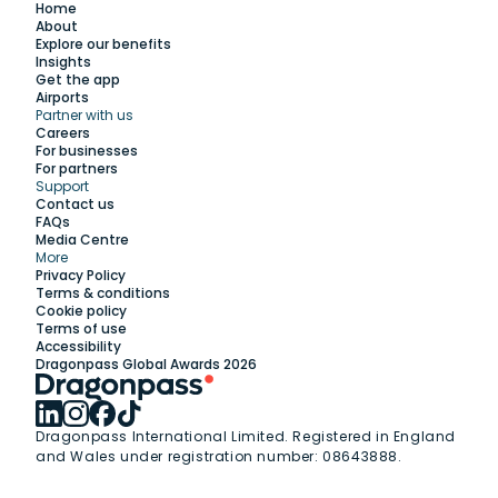
Home
About
Explore our benefits
Insights
Get the app
Airports
Partner with us
Explore
Careers
For businesses
For partners
Support
Work with us
Contact us
FAQs
Media Centre
Insights
More
Privacy Policy
Terms & conditions
Membership
Cookie policy
Terms of use
Accessibility
Support
Dragonpass Global Awards 2026
Dragonpass International Limited. Registered in England
and Wales under registration number: 08643888.