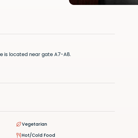
ge is located near gate A7-A8.
ian
 Room
d Food
Vegetarian
Hot/Cold Food