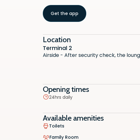
Get the app
Location
Terminal 2
Airside - After security check, the loun
Toilets
Opening times
Vegetar
24hrs daily
Family
Available amenities
Hot/Col
Toilets
Snacks
Family Room