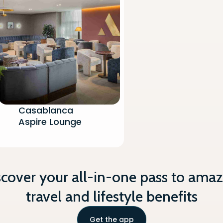
 Boarding Announcements
per/Magazines
onitor
oholic Beverages (Hot/Cold)
Casablanca
Aspire Lounge
scover your all-in-one pass to amaz
travel and lifestyle benefits
Get the app