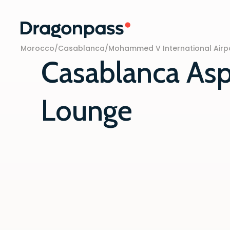
Skip to content
Morocco
/
Casablanca
/
Mohammed V International Airp
Casablanca Asp
Lounge