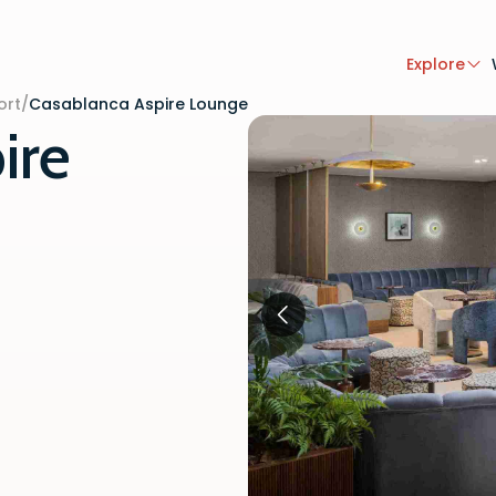
Explore
ort
/
Casablanca Aspire Lounge
ire