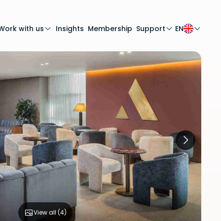
Work with us
Insights
Membership
Support
EN
View all (
4
)