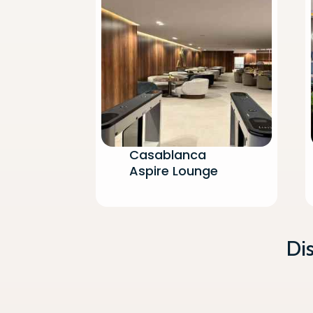
Flight
Printing
Newspa
Flight M
Non-Alc
Casablanca
Aspire Lounge
Di