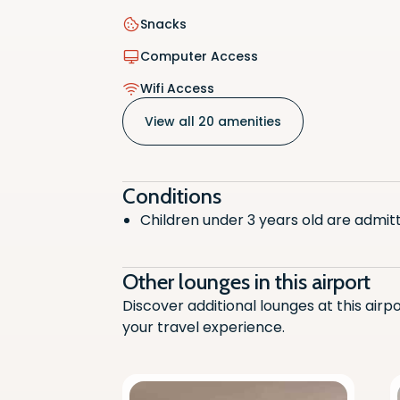
Snacks
Smoking
Computer Access
Comput
Wifi Access
Telepho
View all 20 amenities
Wifi Ac
Disable
Conditions
Children under 3 years old are admitt
Chargin
Fruit
Other lounges in this airport
Halal
Discover additional lounges at this airp
your travel experience.
Baby Ch
Air Cond