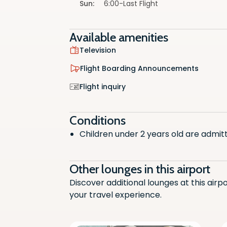
Sun
:
6:00-Last Flight
Available amenities
Television
Flight Boarding Announcements
Televisi
Flight inquiry
Non-Alc
Conditions
Flight
Children under 2 years old are admit
Snacks
Other lounges in this airport
Flight i
Discover additional lounges at this airp
Wifi Ac
your travel experience.