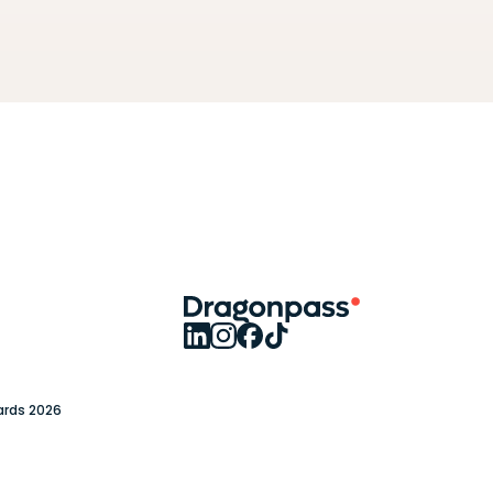
ards 2026