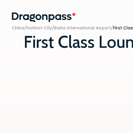
Skip to content
China
/
Hohhot City
/
Baita International Airport
/
First Cla
First Class Lou