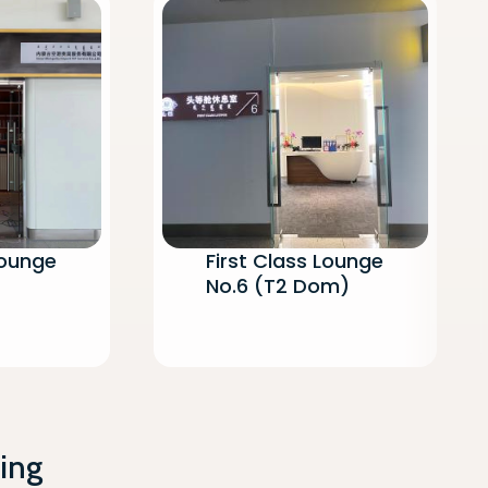
Lounge
First Class Lounge
No.6 (T2 Dom)
ing