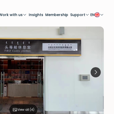
Work with us
Insights
Membership
Support
EN
View all (
4
)