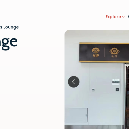
Explore
ss Lounge
nge