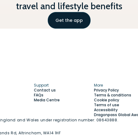
travel and lifestyle benefits
Get the app
Support
More
Contact us
Privacy Policy
FAQs
Terms & conditions
Media Centre
Cookie policy
Terms of use
Accessibility
Dragonpass Global Aw
n England and Wales under registration number: 08643888.
ands Rd, Altrincham, WA14 1HF