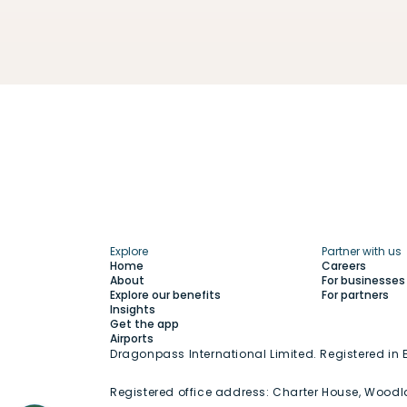
Explore
Partner with us
Home
Careers
About
For businesses
Explore our benefits
For partners
Insights
Get the app
Airports
Dragonpass International Limited. Registered i
Registered office address:
Charter House, Woodl