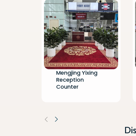
Mengjing Yixing
Reception
Counter
Di