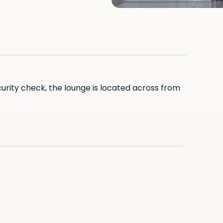
curity check, the lounge is located across from