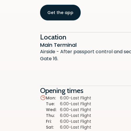
Get the app
Location
Main Terminal
Airside - After passport control and se
Gate 16.
Opening times
Mon
:
6:00-Last Flight
Tue
:
6:00-Last Flight
Wed
:
6:00-Last Flight
Thu
:
6:00-Last Flight
Fri
:
6:00-Last Flight
Sat
:
6:00-Last Flight