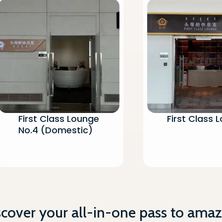
First Class Lounge
First Class 
No.4 (Domestic)
scover your all-in-one pass to amaz