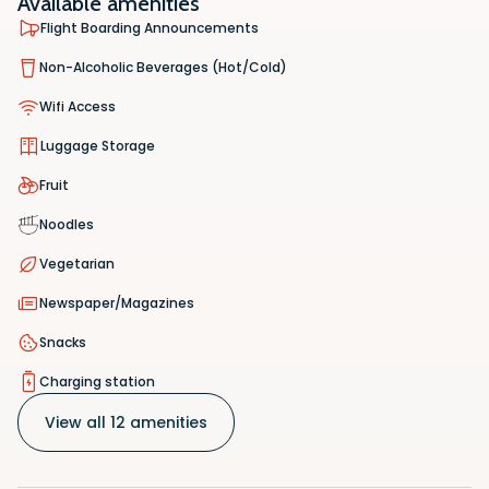
Available amenities
Flight Boarding Announcements
Non-Alcoholic Beverages (Hot/Cold)
Wifi Access
Luggage Storage
Fruit
Noodles
Vegetarian
Newspaper/Magazines
Snacks
Charging station
View all 12 amenities