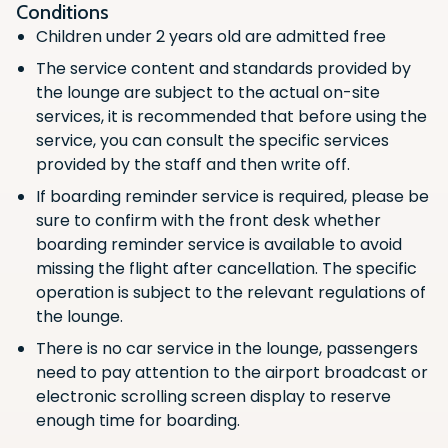
Flight Boarding Announcements
Conditions
Children under 2 years old are admitted free
Scan the QR code with your phone
Scan the QR code with your phone
Non-Alcoholic Beverages (Hot/Cold)
camera to download the app.
camera to download the app.
The service content and standards provided by
Wifi Access
the lounge are subject to the actual on-site
services, it is recommended that before using the
Luggage Storage
service, you can consult the specific services
Fruit
provided by the staff and then write off.
Noodles
If boarding reminder service is required, please be
sure to confirm with the front desk whether
Vegetarian
boarding reminder service is available to avoid
Newspaper/Magazines
missing the flight after cancellation. The specific
operation is subject to the relevant regulations of
Snacks
the lounge.
Charging station
There is no car service in the lounge, passengers
Hot/Cold Food
need to pay attention to the airport broadcast or
electronic scrolling screen display to reserve
Alcoholic Beverages
enough time for boarding.