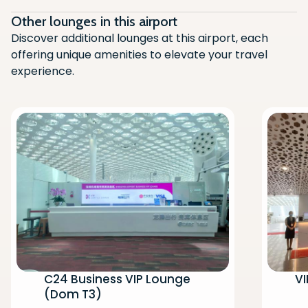
Other lounges in this airport
Discover additional lounges at this airport, each
offering unique amenities to elevate your travel
experience.
C24 Business VIP Lounge
VI
(Dom T3)