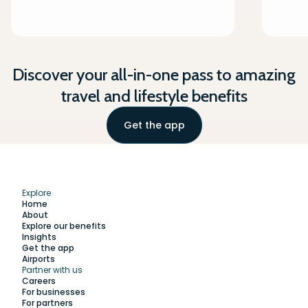
Discover your all-in-one pass to amazing
travel and lifestyle benefits
Get the app
Explore
Home
About
Explore our benefits
Insights
Get the app
Airports
Partner with us
Explore
Careers
For businesses
For partners