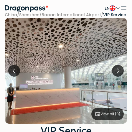
EN
Skip to content
China
/
Shenzhen
/
Baoan International Airport
/
VIP Service
View all (
9
)
VIP Service