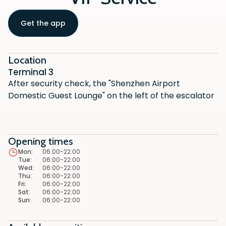
Get the app
Location
Terminal 3
After security check, the "Shenzhen Airport
Domestic Guest Lounge" on the left of the escalator
Opening times
Mon
:
06:00-22:00
Tue
:
06:00-22:00
Wed
:
06:00-22:00
Thu
:
06:00-22:00
Fri
:
06:00-22:00
Sat
:
06:00-22:00
Sun
:
06:00-22:00