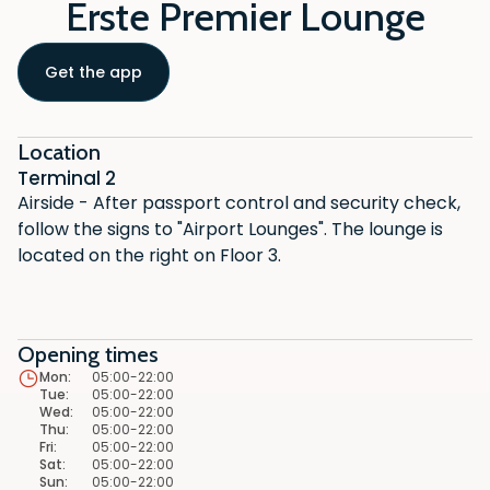
Erste Premier Lounge
Get the app
Location
Terminal 2
Airside - After passport control and security check,
follow the signs to "Airport Lounges". The lounge is
located on the right on Floor 3.
Opening times
Mon
:
05:00-22:00
Tue
:
05:00-22:00
Wed
:
05:00-22:00
Thu
:
05:00-22:00
Fri
:
05:00-22:00
Sat
:
05:00-22:00
Sun
:
05:00-22:00