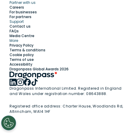
Partner with us
Explore
Careers
For businesses
For partners
Support
Work with us
Contact us
FAQs
Media Centre
Insights
More
Privacy Policy
Terms & conditions
Membership
Cookie policy
Terms of use
Accessibility
Support
Dragonpass Global Awards 2026
Dragonpass International Limited. Registered in England
and Wales under registration number: 08643888.
Registered office address:
Charter House, Woodlands Rd,
Altrincham, WA14 1HF
1
/
2