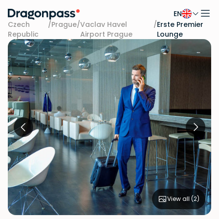
EN
Skip to content
Czech
/
Prague
/
Vaclav Havel
/
Erste Premier
Republic
Airport Prague
Lounge
View all (
2
)