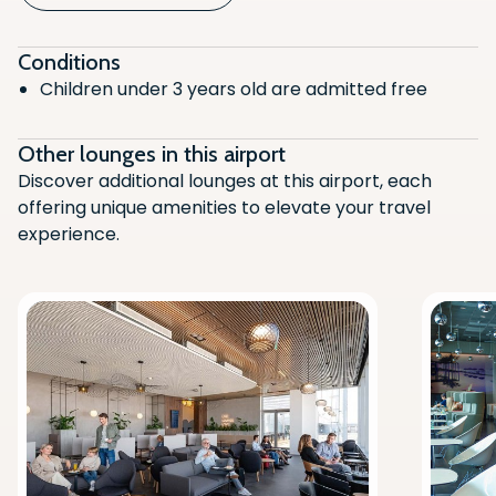
Children's Play Area
Air Conditioning
Conditions
Children under 3 years old are admitted free
Alcoholic Beverages
Non-Alcoholic Beverages (Hot/Cold)
Other lounges in this airport
Charging station
Discover additional lounges at this airport, each
offering unique amenities to elevate your travel
Printing
experience.
Shower Facilities
Runway View
Vegetarian
Computer Access
Newspaper/Magazines