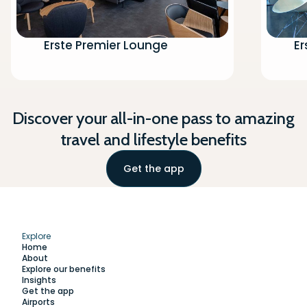
Erste Premier Lounge
Er
Discover your all-in-one pass to amazing
travel and lifestyle benefits
Get the app
Explore
Home
About
Explore our benefits
Insights
Get the app
Airports