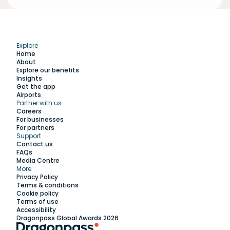
Explore
Home
About
Explore our benefits
Insights
Get the app
Airports
Partner with us
Explore
Careers
For businesses
For partners
Support
Work with us
Contact us
FAQs
Media Centre
Insights
More
Privacy Policy
Terms & conditions
Membership
Cookie policy
Terms of use
Accessibility
Support
Dragonpass Global Awards 2026