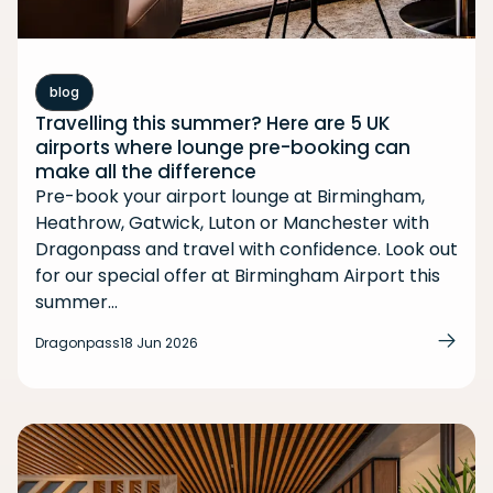
blog
Travelling this summer? Here are 5 UK
airports where lounge pre-booking can
make all the difference
Pre-book your airport lounge at Birmingham,
Heathrow, Gatwick, Luton or Manchester with
Dragonpass and travel with confidence. Look out
for our special offer at Birmingham Airport this
summer...
Dragonpass
18 Jun 2026