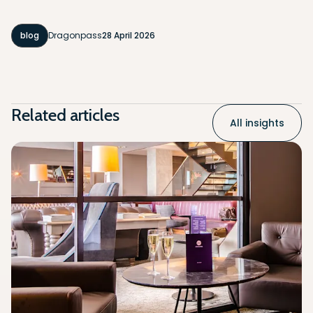
blog
Dragonpass
28 April 2026
Related articles
All insights