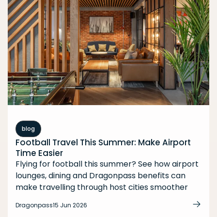
blog
Football Travel This Summer: Make Airport
Time Easier
Flying for football this summer? See how airport
lounges, dining and Dragonpass benefits can
make travelling through host cities smoother
Dragonpass
15 Jun 2026