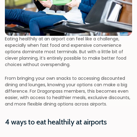
Eating healthily at an airport can feel like a challenge,
especially when fast food and expensive convenience
options dominate most terminals. But with a little bit of
clever planning, it’s entirely possible to make better food
choices without overspending.
From bringing your own snacks to accessing discounted
dining and lounges, knowing your options can make a big
difference. For Dragonpass members, this becomes even
easier, with access to healthier meals, exclusive discounts,
and more flexible dining options across airports.
4 ways to eat healthily at airports