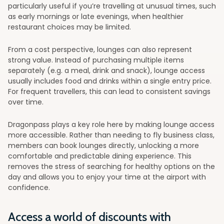
particularly useful if you’re travelling at unusual times, such
as early mornings or late evenings, when healthier
restaurant choices may be limited.
From a cost perspective, lounges can also represent
strong value. Instead of purchasing multiple items
separately (e.g. a meal, drink and snack), lounge access
usually includes food and drinks within a single entry price.
For frequent travellers, this can lead to consistent savings
over time.
Dragonpass plays a key role here by making lounge access
more accessible. Rather than needing to fly business class,
members can book lounges directly, unlocking a more
comfortable and predictable dining experience. This
removes the stress of searching for healthy options on the
day and allows you to enjoy your time at the airport with
confidence.
Access a world of discounts with