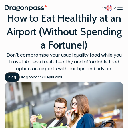
EN
Skip to content
How to Eat Healthily at an
Airport (Without Spending
a Fortune!)
Don’t compromise your usual quality food while you
travel. Access fresh, healthy and affordable food
options in airports with our tips and advice.
blog
Dragonpass
28 April 2026