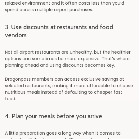
relaxed environment and it often costs less than you’d
spend across multiple airport purchases.
3. Use discounts at restaurants and food
vendors
Not all airport restaurants are unhealthy, but the healthier
options can sometimes be more expensive. That’s where
planning ahead and using discounts becomes key.
Dragonpass members can access exclusive savings at
selected restaurants, making it more affordable to choose
nutritious meals instead of defaulting to cheaper fast
food.
4. Plan your meals before you arrive
A little preparation goes a long way when it comes to