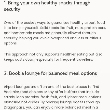
1. Bring your own healthy snacks through
security
One of the easiest ways to guarantee healthy airport food
is to bring it yourself. Solid foods like fruit, nuts, protein bars,
and homemade meals are generally allowed through
security, helping you avoid overpriced and less nutritious
options.
This approach not only supports healthier eating but also
keeps costs down, especially for frequent travellers.
2. Book a lounge for balanced meal options
Airport lounges are often one of the best places to find
healthier food choices. Many offer buffets that include
salads, lean proteins, fresh fruit, and lighter meal options
alongside hot dishes. By booking lounge access through
Dragonpass, you can enjoy a more balanced meal in a