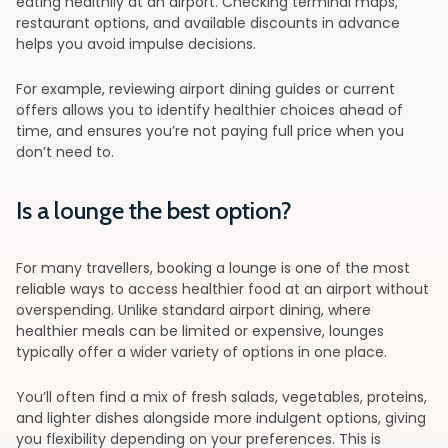
eating healthily at an airport. Checking terminal maps,
restaurant options, and available discounts in advance
helps you avoid impulse decisions.
For example, reviewing airport dining guides or current
offers allows you to identify healthier choices ahead of
time, and ensures you’re not paying full price when you
don’t need to.
Is a lounge the best option?
For many travellers, booking a lounge is one of the most
reliable ways to access healthier food at an airport without
overspending. Unlike standard airport dining, where
healthier meals can be limited or expensive, lounges
typically offer a wider variety of options in one place.
You’ll often find a mix of fresh salads, vegetables, proteins,
and lighter dishes alongside more indulgent options, giving
you flexibility depending on your preferences. This is