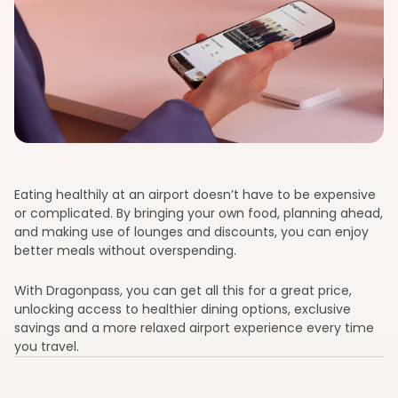
Eating healthily at an airport doesn’t have to be expensive
or complicated. By bringing your own food, planning ahead,
and making use of lounges and discounts, you can enjoy
better meals without overspending.
With Dragonpass, you can get all this for a great price,
unlocking access to healthier dining options, exclusive
savings and a more relaxed airport experience every time
you travel.