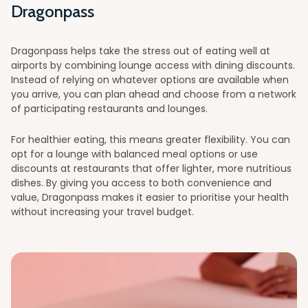
Dragonpass
Dragonpass helps take the stress out of eating well at
airports by combining lounge access with dining discounts.
Instead of relying on whatever options are available when
you arrive, you can plan ahead and choose from a network
of participating restaurants and lounges.
For healthier eating, this means greater flexibility. You can
opt for a lounge with balanced meal options or use
discounts at restaurants that offer lighter, more nutritious
dishes. By giving you access to both convenience and
value, Dragonpass makes it easier to prioritise your health
without increasing your travel budget.