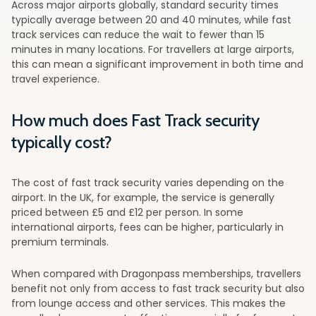
Across major airports globally, standard security times
typically average between 20 and 40 minutes, while fast
track services can reduce the wait to fewer than 15
minutes in many locations. For travellers at large airports,
this can mean a significant improvement in both time and
travel experience.
How much does Fast Track security
typically cost?
The cost of fast track security varies depending on the
airport. In the UK, for example, the service is generally
priced between £5 and £12 per person. In some
international airports, fees can be higher, particularly in
premium terminals.
When compared with Dragonpass memberships, travellers
benefit not only from access to fast track security but also
from lounge access and other services. This makes the