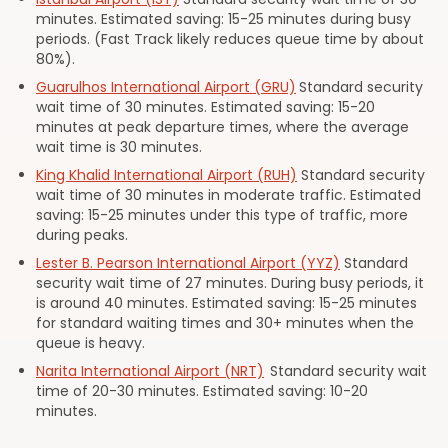
minutes. Estimated saving: 15-25 minutes during busy
periods. (Fast Track likely reduces queue time by about
80%).
Guarulhos International Airport (GRU)
Standard security
wait time of 30 minutes. Estimated saving: 15-20
minutes at peak departure times, where the average
wait time is 30 minutes.
King Khalid International Airport (RUH)
Standard security
wait time of 30 minutes in moderate traffic. Estimated
saving: 15-25 minutes under this type of traffic, more
during peaks.
Lester B. Pearson International Airport (YYZ)
Standard
security wait time of 27 minutes. During busy periods, it
is around 40 minutes. Estimated saving: 15-25 minutes
for standard waiting times and 30+ minutes when the
queue is heavy.
Narita International Airport (NRT)
Standard security wait
time of 20-30 minutes. Estimated saving: 10-20
minutes.