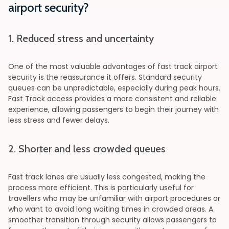
airport security?
1. Reduced stress and uncertainty
One of the most valuable advantages of fast track airport
security is the reassurance it offers. Standard security
queues can be unpredictable, especially during peak hours.
Fast Track access provides a more consistent and reliable
experience, allowing passengers to begin their journey with
less stress and fewer delays.
2. Shorter and less crowded queues
Fast track lanes are usually less congested, making the
process more efficient. This is particularly useful for
travellers who may be unfamiliar with airport procedures or
who want to avoid long waiting times in crowded areas. A
smoother transition through security allows passengers to