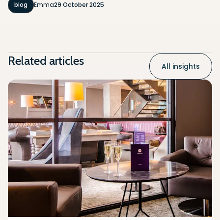
blog
Emma
29 October 2025
Related articles
All insights