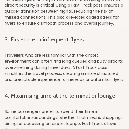
airport security is critical. Using a Fast Track pass ensures a
quicker transition between flights, reducing the risk of
missed connections. This also alleviates added stress for
flyers to ensure a smooth process and overall journey.
3. First-time or infrequent flyers
Travellers who are less familiar with the airport
environment can often find long queues and busy airports
overwhelming during travel days. A Fast Track pass
simplifies the travel process, creating a more structured
and predictable experience for nervous or unfamiliar flyers.
4. Maximising time at the terminal or lounge
Some passengers prefer to spend their time in
comfortable surroundings, whether that means shopping,
dining, or accessing an airport lounge. Fast Track allows