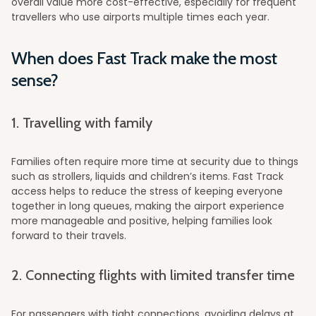
overall value more cost-effective, especially for frequent
travellers who use airports multiple times each year.
When does Fast Track make the most
sense?
1. Travelling with family
Families often require more time at security due to things
such as strollers, liquids and children’s items. Fast Track
access helps to reduce the stress of keeping everyone
together in long queues, making the airport experience
more manageable and positive, helping families look
forward to their travels.
2. Connecting flights with limited transfer time
For passengers with tight connections, avoiding delays at