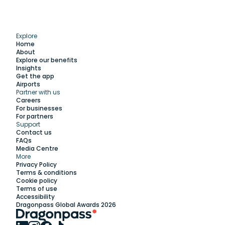
Explore
Home
About
Explore our benefits
Insights
Get the app
Airports
Partner with us
Explore
Careers
For businesses
For partners
Support
Work with us
Contact us
FAQs
Media Centre
Insights
More
Privacy Policy
Terms & conditions
Membership
Cookie policy
Terms of use
Accessibility
Support
Dragonpass Global Awards 2026