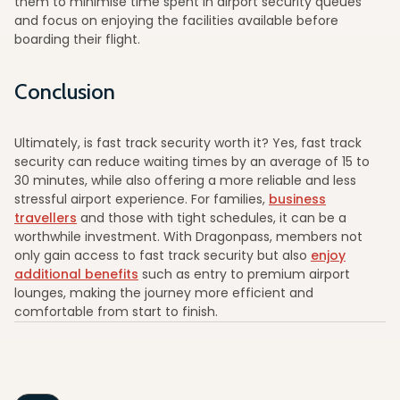
them to minimise time spent in airport security queues
and focus on enjoying the facilities available before
boarding their flight.
Conclusion
Ultimately, is fast track security worth it? Yes, fast track
security can reduce waiting times by an average of 15 to
30 minutes, while also offering a more reliable and less
stressful airport experience. For families,
business
travellers
and those with tight schedules, it can be a
worthwhile investment. With Dragonpass, members not
only gain access to fast track security but also
enjoy
additional benefits
such as entry to premium airport
lounges, making the journey more efficient and
comfortable from start to finish.