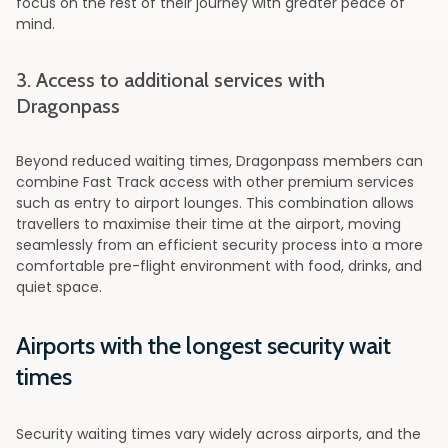
focus on the rest of their journey with greater peace of
mind.
3. Access to additional services with
Dragonpass
Beyond reduced waiting times, Dragonpass members can
combine Fast Track access with other premium services
such as entry to airport lounges. This combination allows
travellers to maximise their time at the airport, moving
seamlessly from an efficient security process into a more
comfortable pre-flight environment with food, drinks, and
quiet space.
Airports with the longest security wait
times
Security waiting times vary widely across airports, and the