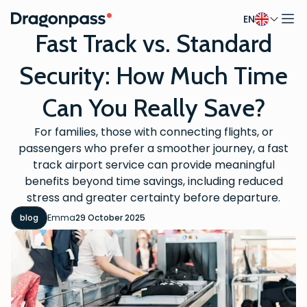
EN
Skip to content
Fast Track vs. Standard
Security: How Much Time
Can You Really Save?
For families, those with connecting flights, or
passengers who prefer a smoother journey, a fast
track airport service can provide meaningful
benefits beyond time savings, including reduced
stress and greater certainty before departure.
blog
Emma
29 October 2025