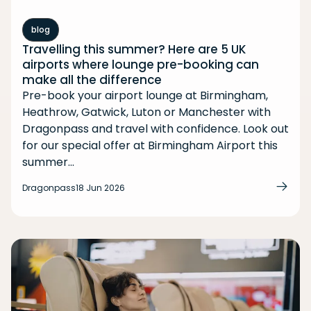
blog
Travelling this summer? Here are 5 UK
airports where lounge pre-booking can
make all the difference
Pre-book your airport lounge at Birmingham,
Heathrow, Gatwick, Luton or Manchester with
Dragonpass and travel with confidence. Look out
for our special offer at Birmingham Airport this
summer...
Dragonpass
18 Jun 2026