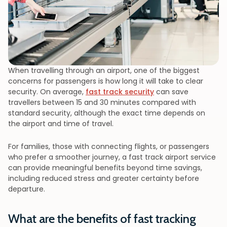
When travelling through an airport, one of the biggest
concerns for passengers is how long it will take to clear
security. On average,
fast track security
can save
travellers between 15 and 30 minutes compared with
standard security, although the exact time depends on
the airport and time of travel.
For families, those with connecting flights, or passengers
who prefer a smoother journey, a fast track airport service
can provide meaningful benefits beyond time savings,
including reduced stress and greater certainty before
departure.
What are the benefits of fast tracking