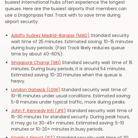
busiest international hubs often experience the longest
queues. Here are the busiest airports that members can
use a Dragonpass Fast Track with to save time during
airport security:
Adolfo Suárez Madrid–Barajas (MAD)
Standard security
wait time of 25 minutes. Estimated saving: 10-15 minutes
during busy periods. (Fast Track likely reduces queue
time by about 40-60%).
Singapore Changi (SIN)
Standard security wait time of 15
minutes. During busy periods, it is around 54 minutes.
Estimated saving: 10-20 minutes when the queue is
heavy.
London Gatwick (LGW)
Standard security wait time of
10-16 minutes under usual conditions. Estimated saving:
5-8 minutes under typical traffic, more during peaks.
John F. Kennedy Intl (JFK)
Standard security wait time of
15-30 minutes for standard security. During peak hours,
it may go to 30-45+ minutes. Estimated saving: 5-10
minutes or 10-20+ minutes in busy periods.
Istanbul Airport (IST)
Standard security wait time of 30