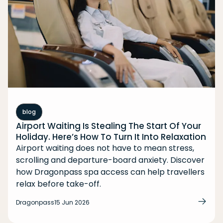
blog
Airport Waiting Is Stealing The Start Of Your
Holiday. Here’s How To Turn It Into Relaxation
Airport waiting does not have to mean stress,
scrolling and departure-board anxiety. Discover
how Dragonpass spa access can help travellers
relax before take-off.
Dragonpass
15 Jun 2026