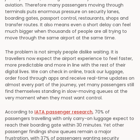
aviation. Therefore many passengers moving through
terminals puts enormous pressure on security lanes,
boarding gates, passport control, restaurants, shops and
transfer routes. It also means even a short delay can feel
much bigger when thousands of people are all trying to
move through the same airport at the same time.
The problem is not simply people dislike waiting. It is
travellers now expect the airport experience to feel faster,
more predictable and more in line with the rest of their
digital lives. We can check in online, track our luggage,
order food through apps and receive real-time updates on
almost every part of the journey, yet many passengers still
find themselves standing in slow-moving queues at the
very moment when they most want control.
According to
IATA passenger research
, 70% of
passengers travelling with only carry-on luggage expect to
reach their boarding gate within 30 minutes. Yet other
passenger findings show queues remain a major
frustration, with 37% of passengers wanting security