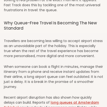
Fast Track does this by tackling one of the most universal
frustrations in travel: the queue.
Why Queue-Free Travel Is Becoming The New
Standard
Travellers are becoming less willing to accept airport stress
as an unavoidable part of the holiday. This is especially
true when the rest of the travel experience has become
more personalised, more digital and more convenient.
When someone can book a flight in minutes, manage their
itinerary from a phone and receive instant updates from
their airline, a long airport queue can feel outdated. It is not
just a delay. It is a break in the promise of a smoother
journey.
Recent airport disruption has also shown how quickly
delays can build. Reports of
long queues at Amsterdam