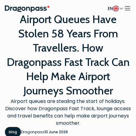
EN
Skip to content
Airport Queues Have
Stolen 58 Years From
Travellers. How
Dragonpass Fast Track Can
Help Make Airport
Journeys Smoother
Airport queues are stealing the start of holidays.
Discover how Dragonpass Fast Track, lounge access
and travel benefits can help make airport journeys
smoother.
blog
Dragonpass
10 June 2026