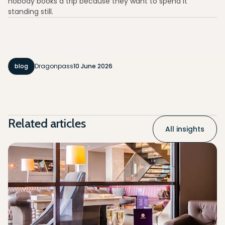
nobody books a trip because they want to spend it
standing still.
blog
Dragonpass
10 June 2026
Related articles
All insights