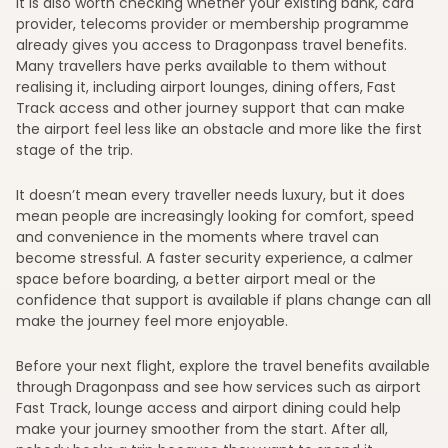
It is also worth checking whether your existing bank, card
provider, telecoms provider or membership programme
already gives you access to Dragonpass travel benefits.
Many travellers have perks available to them without
realising it, including airport lounges, dining offers, Fast
Track access and other journey support that can make
the airport feel less like an obstacle and more like the first
stage of the trip.
It doesn’t mean every traveller needs luxury, but it does
mean people are increasingly looking for comfort, speed
and convenience in the moments where travel can
become stressful. A faster security experience, a calmer
space before boarding, a better airport meal or the
confidence that support is available if plans change can all
make the journey feel more enjoyable.
Before your next flight, explore the travel benefits available
through Dragonpass and see how services such as airport
Fast Track, lounge access and airport dining could help
make your journey smoother from the start. After all,