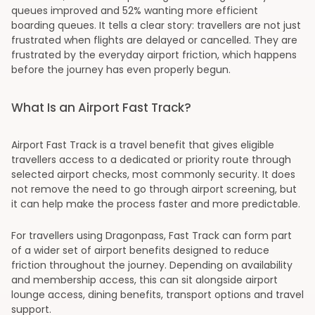
queues improved and 52% wanting more efficient
boarding queues. It tells a clear story: travellers are not just
frustrated when flights are delayed or cancelled. They are
frustrated by the everyday airport friction, which happens
before the journey has even properly begun.
What Is an Airport Fast Track?
Airport Fast Track is a travel benefit that gives eligible
travellers access to a dedicated or priority route through
selected airport checks, most commonly security. It does
not remove the need to go through airport screening, but
it can help make the process faster and more predictable.
For travellers using Dragonpass, Fast Track can form part
of a wider set of airport benefits designed to reduce
friction throughout the journey. Depending on availability
and membership access, this can sit alongside airport
lounge access, dining benefits, transport options and travel
support.