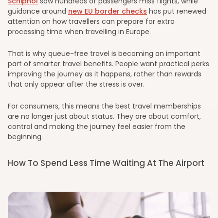
Schiphol
saw hundreds of passengers miss flights, while
guidance around
new EU border checks
has put renewed
attention on how travellers can prepare for extra
processing time when travelling in Europe.
That is why queue-free travel is becoming an important
part of smarter travel benefits. People want practical perks
improving the journey as it happens, rather than rewards
that only appear after the stress is over.
For consumers, this means the best travel memberships
are no longer just about status. They are about comfort,
control and making the journey feel easier from the
beginning.
How To Spend Less Time Waiting At The Airport