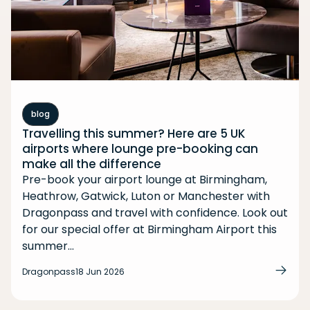
blog
Travelling this summer? Here are 5 UK
airports where lounge pre-booking can
make all the difference
Pre-book your airport lounge at Birmingham,
Heathrow, Gatwick, Luton or Manchester with
Dragonpass and travel with confidence. Look out
for our special offer at Birmingham Airport this
summer...
Dragonpass
18 Jun 2026