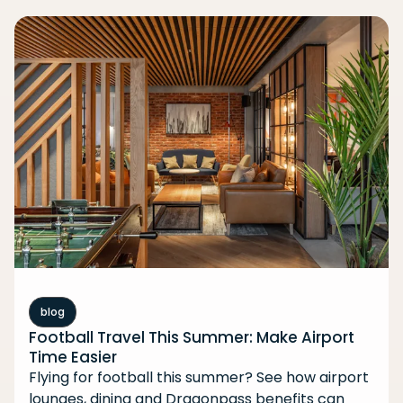
blog
Football Travel This Summer: Make Airport
Time Easier
Flying for football this summer? See how airport
lounges, dining and Dragonpass benefits can