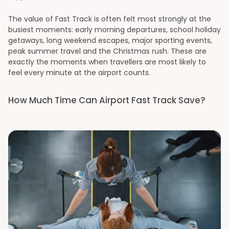
The value of Fast Track is often felt most strongly at the
busiest moments: early morning departures, school holiday
getaways, long weekend escapes, major sporting events,
peak summer travel and the Christmas rush. These are
exactly the moments when travellers are most likely to
feel every minute at the airport counts.
How Much Time Can Airport Fast Track Save?