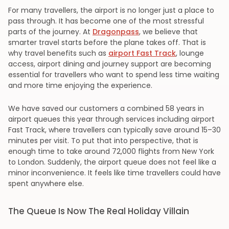
For many travellers, the airport is no longer just a place to
pass through. It has become one of the most stressful
parts of the journey. At
Dragonpass
, we believe that
smarter travel starts before the plane takes off. That is
why travel benefits such as
airport Fast Track
, lounge
access, airport dining and journey support are becoming
essential for travellers who want to spend less time waiting
and more time enjoying the experience.
We have saved our customers a combined 58 years in
airport queues this year through services including airport
Fast Track, where travellers can typically save around 15–30
minutes per visit. To put that into perspective, that is
enough time to take around 72,000 flights from New York
to London. Suddenly, the airport queue does not feel like a
minor inconvenience. It feels like time travellers could have
spent anywhere else.
The Queue Is Now The Real Holiday Villain