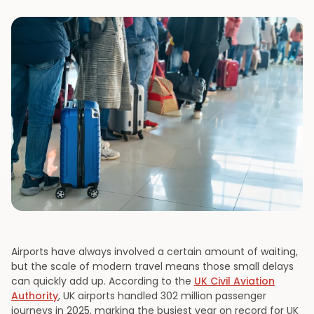
Airports have always involved a certain amount of waiting,
but the scale of modern travel means those small delays
can quickly add up. According to the
UK Civil Aviation
Authority
, UK airports handled 302 million passenger
journeys in 2025, marking the busiest year on record for UK