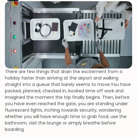
There are few things that drain the excitement from a
holiday faster than arriving at the airport and walking
straight into a queue that barely seems to move.You have
packed, planned, checked in, booked time off work and
imagined the moment the trip finally begins. Then, before
you have even reached the gate, you are standing under
fluorescent lights, inching towards security, wondering
whether you will have enough time to grab food, use the
bathroom, visit the lounge or simply breathe before
boarding.