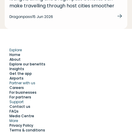
make travelling through host cities smoother
Dragonpass
15 Jun 2026
Explore
Home
About
Explore our benefits
Insights
Get the app
Airports
Partner with us
Explore
Careers
For businesses
For partners
Support
Work with us
Contact us
FAQs
Media Centre
Insights
More
Privacy Policy
Terms & conditions