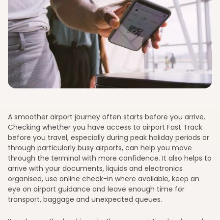
A smoother airport journey often starts before you arrive.
Checking whether you have access to airport Fast Track
before you travel, especially during peak holiday periods or
through particularly busy airports, can help you move
through the terminal with more confidence. It also helps to
arrive with your documents, liquids and electronics
organised, use online check-in where available, keep an
eye on airport guidance and leave enough time for
transport, baggage and unexpected queues.