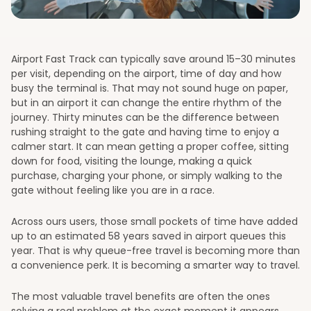
Airport Fast Track can typically save around 15–30 minutes
per visit, depending on the airport, time of day and how
busy the terminal is. That may not sound huge on paper,
but in an airport it can change the entire rhythm of the
journey. Thirty minutes can be the difference between
rushing straight to the gate and having time to enjoy a
calmer start. It can mean getting a proper coffee, sitting
down for food, visiting the lounge, making a quick
purchase, charging your phone, or simply walking to the
gate without feeling like you are in a race.
Across ours users, those small pockets of time have added
up to an estimated 58 years saved in airport queues this
year. That is why queue-free travel is becoming more than
a convenience perk. It is becoming a smarter way to travel.
The most valuable travel benefits are often the ones
solving a real problem at the exact moment it appears.