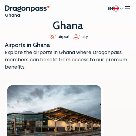
EN
Skip to content
Ghana
Ghana
1 airport
1 city
Airports in Ghana
Explore the airports in Ghana where Dragonpass
members can benefit from access to our premium
benefits.