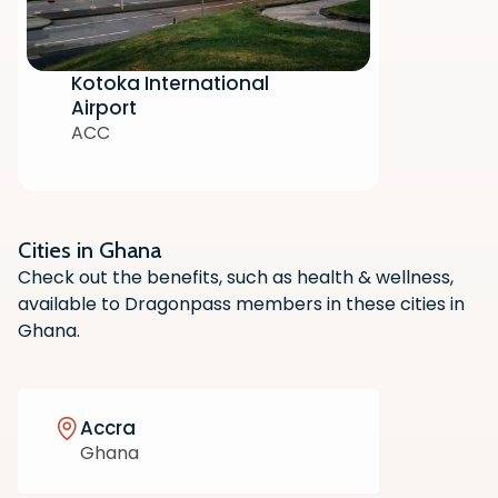
Kotoka International
Airport
ACC
Cities in Ghana
Scan the QR code with your phone
Check out the benefits, such as health & wellness,
camera to download the app.
available to Dragonpass members in these cities in
Ghana.
Accra
Ghana