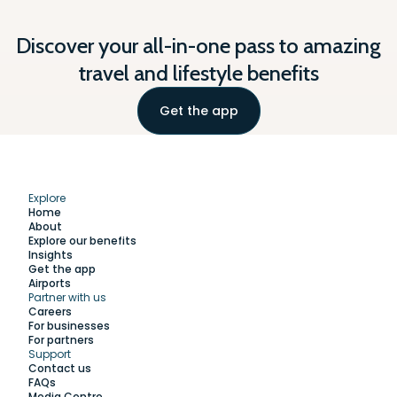
Discover your all-in-one pass to amazing
travel and lifestyle benefits
Get the app
Explore
Home
About
Explore our benefits
Insights
Get the app
Airports
Partner with us
Explore
Careers
For businesses
For partners
Support
Work with us
Contact us
FAQs
Media Centre