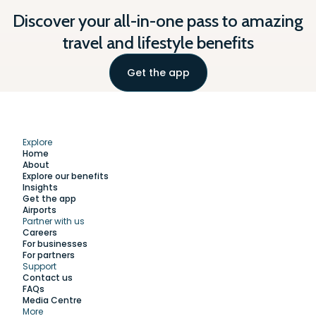
Discover your all-in-one pass to amazing
travel and lifestyle benefits
Get the app
Explore
Home
About
Explore our benefits
Insights
Get the app
Airports
Partner with us
Explore
Careers
For businesses
For partners
Support
Work with us
Contact us
FAQs
Media Centre
Insights
More