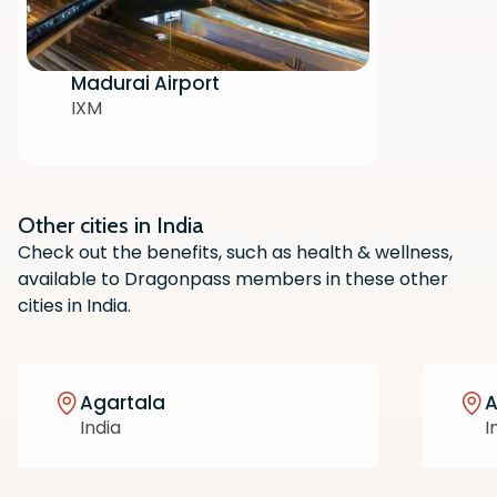
Madurai Airport
IXM
Other cities in India
Scan the QR code with your phone
Check out the benefits, such as health & wellness,
camera to download the app.
available to Dragonpass members in these other
cities in India.
Agartala
India
I