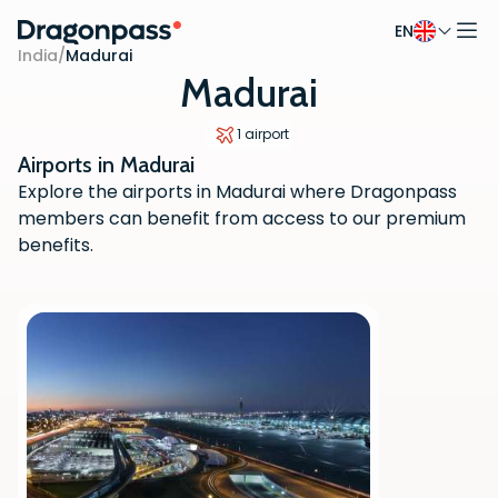
EN
Skip to content
India
/
Madurai
Madurai
1 airport
Airports in Madurai
Explore the airports in Madurai where Dragonpass
members can benefit from access to our premium
benefits.