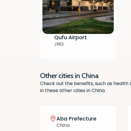
Qufu Airport
JNG
Other cities in China
Check out the benefits, such as health
in these other cities in China.
Aba Prefecture
China