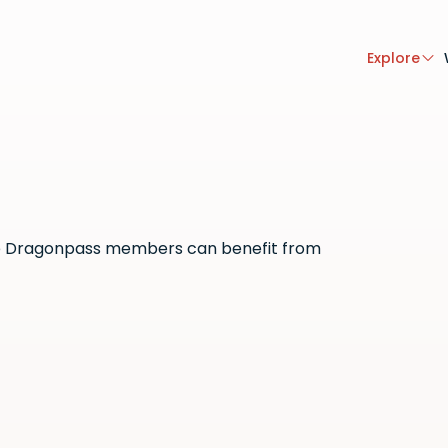
Explore
here Dragonpass members can benefit from