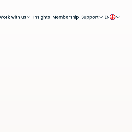
Work with us
Insights
Membership
Support
EN