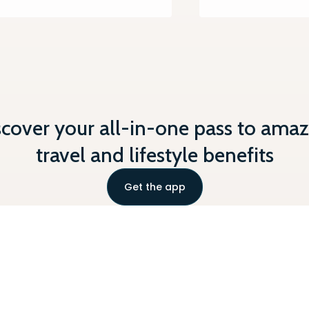
scover your all-in-one pass to amaz
travel and lifestyle benefits
Get the app