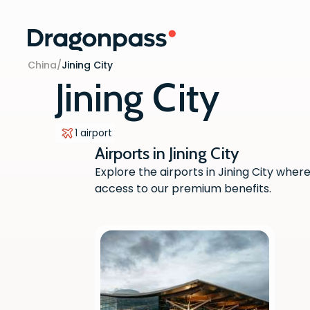
Skip to content
China
/
Jining City
Jining City
1 airport
Airports in Jining City
Explore the airports in Jining City w
access to our premium benefits.