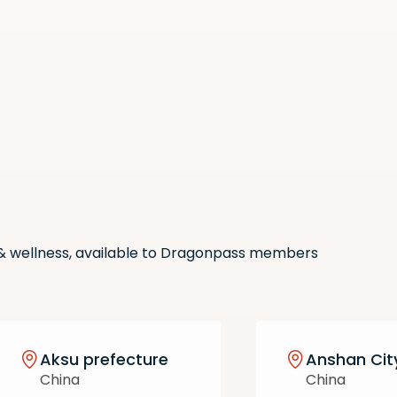
Scan the QR code with your
phone camera to download
the app.
 & wellness, available to Dragonpass members
Aksu prefecture
Anshan Cit
China
China