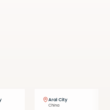
y
Aral City
China