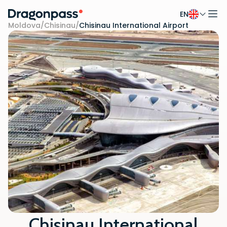
EN
Skip to content
Moldova
/
Chisinau
/
Chisinau International Airport
Chisinau International