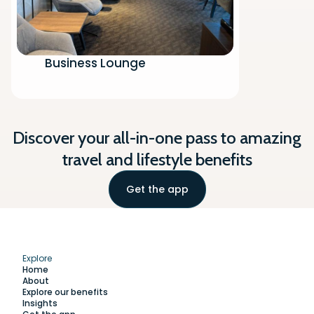
Business Lounge
Discover your all-in-one pass to amazing
travel and lifestyle benefits
Get the app
Explore
Home
About
Explore our benefits
Insights