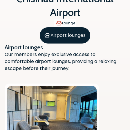
Airport
Lounge
Airport lounges
Airport lounges
Our members enjoy exclusive access to
comfortable airport lounges, providing a relaxing
escape before their journey.
Scan the QR code with your phone
camera to download the app.