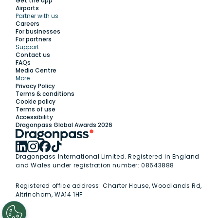
Get the app
Airports
Partner with us
Explore
Careers
For businesses
For partners
Support
Work with us
Contact us
FAQs
Media Centre
Insights
More
Privacy Policy
Terms & conditions
Membership
Cookie policy
Terms of use
Accessibility
Support
Dragonpass Global Awards 2026
Dragonpass International Limited. Registered in England
and Wales under registration number: 08643888.
Registered office address:
Charter House, Woodlands Rd,
Altrincham, WA14 1HF