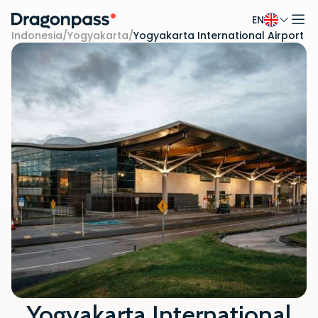
EN
Skip to content
Indonesia
/
Yogyakarta
/
Yogyakarta International Airport
Yogyakarta International