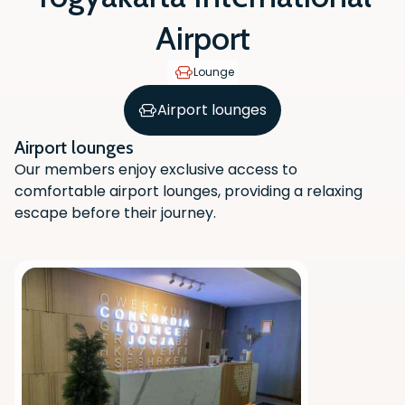
Airport
Lounge
Airport lounges
Airport lounges
Our members enjoy exclusive access to
comfortable airport lounges, providing a relaxing
escape before their journey.
Scan the QR code with your phone
camera to download the app.