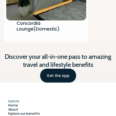
Concordia
Lounge(Domestic)
Discover your all-in-one pass to amazing
travel and lifestyle benefits
Get the app
Explore
Home
About
Explore our benefits