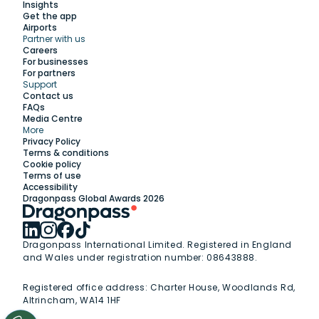
Insights
Get the app
Airports
Partner with us
Explore
Careers
For businesses
For partners
Support
Work with us
Contact us
FAQs
Media Centre
Insights
More
Privacy Policy
Terms & conditions
Membership
Cookie policy
Terms of use
Accessibility
Support
Dragonpass Global Awards 2026
Dragonpass International Limited. Registered in England
and Wales under registration number: 08643888.
Registered office address:
Charter House, Woodlands Rd,
Altrincham, WA14 1HF