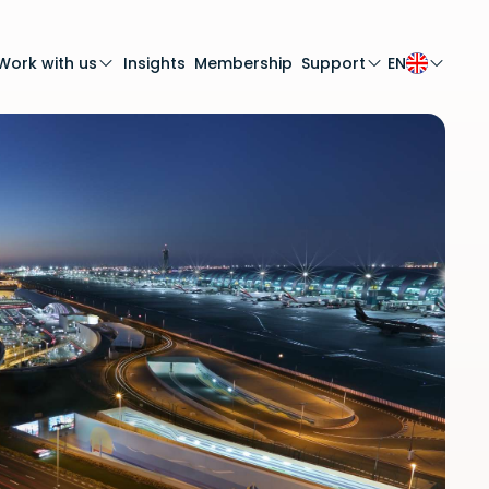
Work with us
Insights
Membership
Support
EN