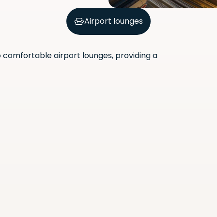
Airport lounges
comfortable airport lounges, providing a
Scan the QR code with your
phone camera to download
the app.