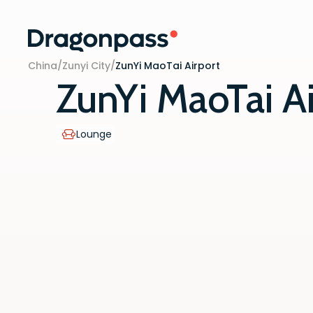
Skip to content
China
/
Zunyi City
/
ZunYi MaoTai Airport
ZunYi MaoTai Ai
Lounge