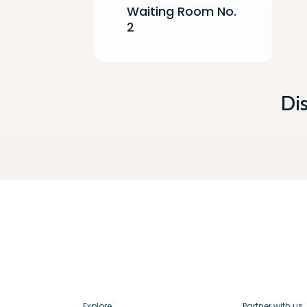
Waiting Room No.
2
Di
Explore
Partner with us