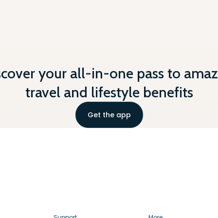
scover your all-in-one pass to amaz
travel and lifestyle benefits
Get the app
Support
More