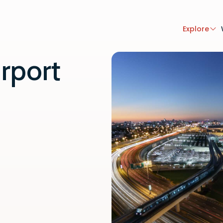
Explore
rport