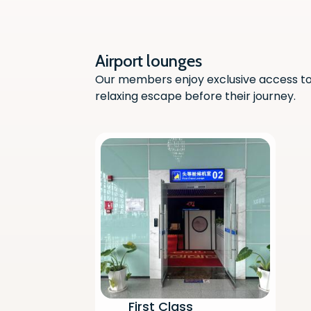
Airport lounges
Our members enjoy exclusive access to 
relaxing escape before their journey.
First Class