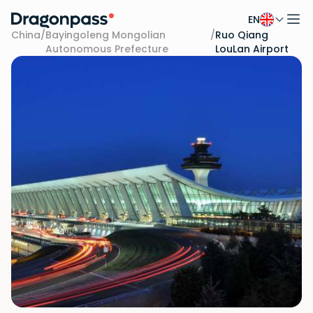
EN
Skip to content
China
/
Bayingoleng Mongolian
/
Ruo Qiang
Autonomous Prefecture
LouLan Airport