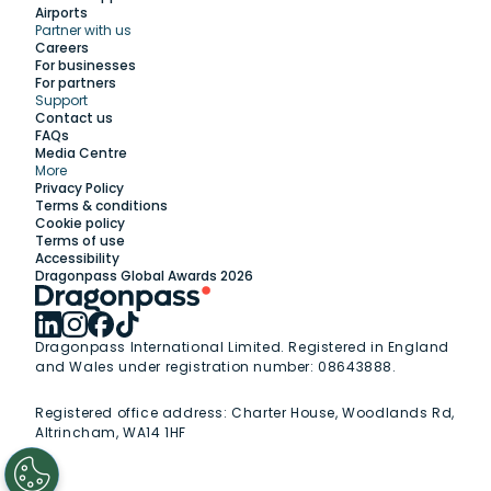
Airports
Partner with us
Explore
Careers
For businesses
For partners
Support
Work with us
Contact us
FAQs
Media Centre
Insights
More
Privacy Policy
Terms & conditions
Membership
Cookie policy
Terms of use
Accessibility
Support
Dragonpass Global Awards 2026
Dragonpass International Limited. Registered in England
and Wales under registration number: 08643888.
Registered office address:
Charter House, Woodlands Rd,
Altrincham, WA14 1HF