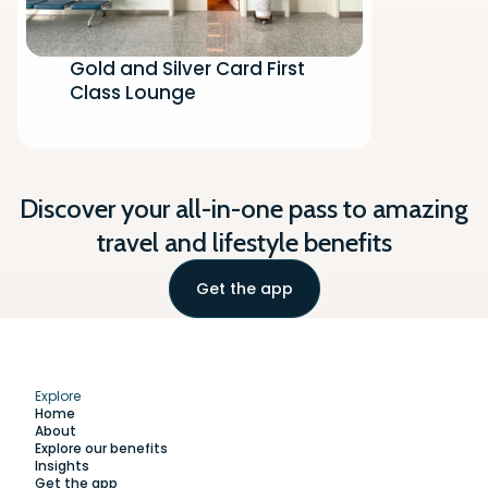
Gold and Silver Card First
Class Lounge
Discover your all-in-one pass to amazing
travel and lifestyle benefits
Get the app
Explore
Home
About
Explore our benefits
Insights
Get the app