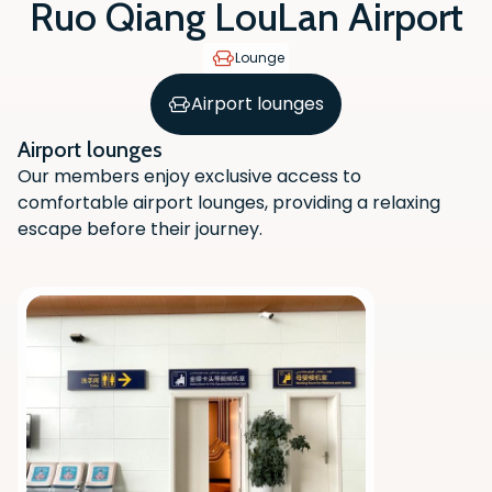
Ruo Qiang LouLan Airport
Lounge
Airport lounges
Airport lounges
Our members enjoy exclusive access to
comfortable airport lounges, providing a relaxing
escape before their journey.
Scan the QR code with your phone
camera to download the app.