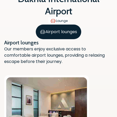
Airport
Lounge
Airport lounges
Airport lounges
Our members enjoy exclusive access to
comfortable airport lounges, providing a relaxing
escape before their journey.
Scan the QR code with your phone
camera to download the app.