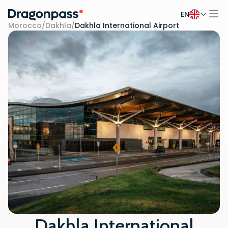
EN
Skip to content
Morocco
/
Dakhla
/
Dakhla International Airport
Dakhla International