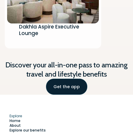
Dakhla Aspire Executive
Lounge
Discover your all-in-one pass to amazing
travel and lifestyle benefits
Get the app
Explore
Home
About
Explore our benefits