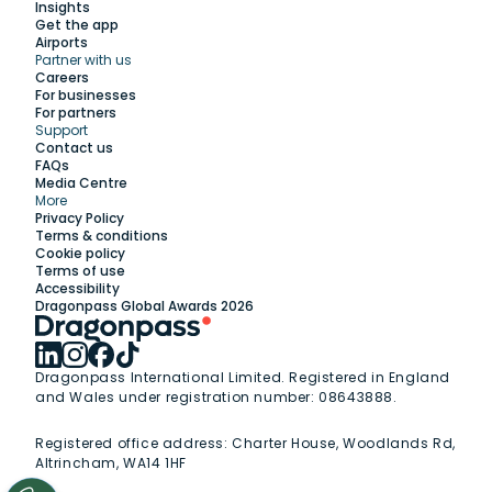
Insights
Get the app
Airports
Partner with us
Explore
Careers
For businesses
For partners
Support
Work with us
Contact us
FAQs
Media Centre
Insights
More
Privacy Policy
Terms & conditions
Membership
Cookie policy
Terms of use
Accessibility
Support
Dragonpass Global Awards 2026
Dragonpass International Limited. Registered in England
and Wales under registration number: 08643888.
Registered office address:
Charter House, Woodlands Rd,
Altrincham, WA14 1HF