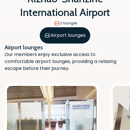
International Airport
2 lounges
Airport lounges
Airport lounges
Our members enjoy exclusive access to
comfortable airport lounges, providing a relaxing
escape before their journey.
Scan the QR code with your phone
camera to download the app.