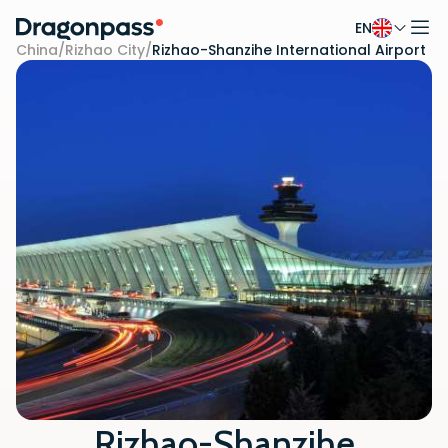
EN
Skip to content
China
/
Rizhao City
/
Rizhao-Shanzihe International Airport
Rizhao-Shanzihe