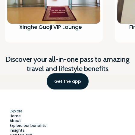
Xinghe Guoji VIP Lounge
Fi
Discover your all-in-one pass to amazing
travel and lifestyle benefits
Get the app
Explore
Home
About
Explore our benefits
Insights