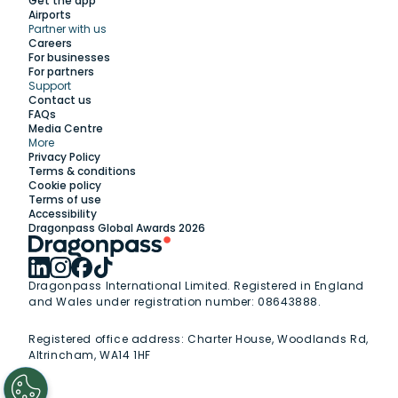
Get the app
Airports
Partner with us
Explore
Careers
For businesses
For partners
Support
Work with us
Contact us
FAQs
Media Centre
Insights
More
Privacy Policy
Terms & conditions
Membership
Cookie policy
Terms of use
Accessibility
Support
Dragonpass Global Awards 2026
Dragonpass International Limited. Registered in England
and Wales under registration number: 08643888.
Registered office address:
Charter House, Woodlands Rd,
Altrincham, WA14 1HF