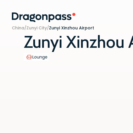
Skip to content
China
/
Zunyi City
/
Zunyi Xinzhou Airport
Zunyi Xinzhou 
Lounge