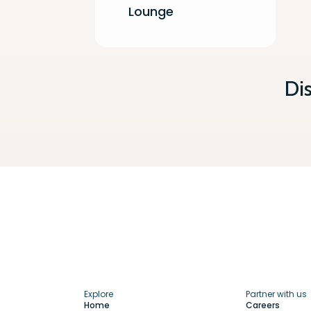
Lounge
Di
Explore
Partner with us
Home
Careers