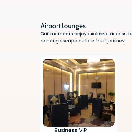
Airport lounges
Our members enjoy exclusive access to 
relaxing escape before their journey.
Business VIP