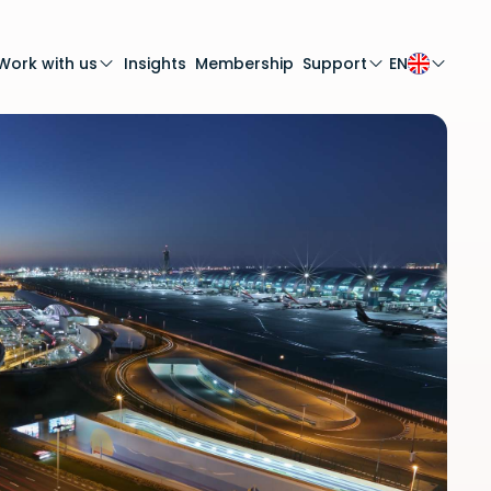
Work with us
Insights
Membership
Support
EN