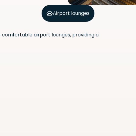
Airport lounges
comfortable airport lounges, providing a
Scan the QR code with your
phone camera to download
the app.