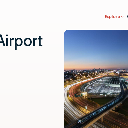
Explore
Airport