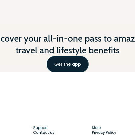
scover your all-in-one pass to amaz
travel and lifestyle benefits
Get the app
Support
More
Contact us
Privacy Policy