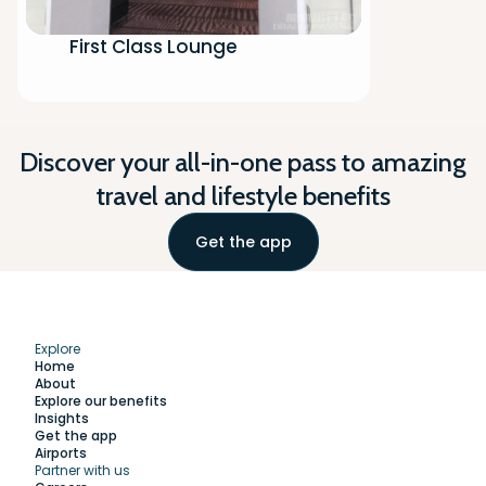
First Class Lounge
Discover your all-in-one pass to amazing
travel and lifestyle benefits
Get the app
Explore
Home
About
Explore our benefits
Insights
Get the app
Airports
Partner with us