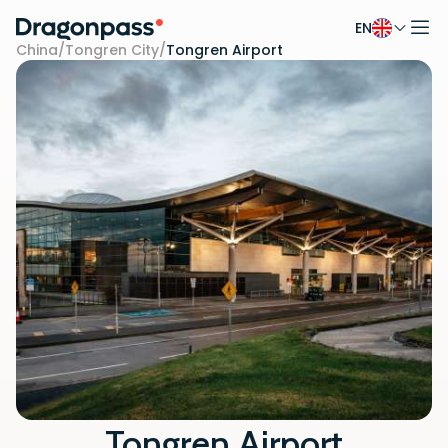
EN
Skip to content
China
/
Tongren City
/
Tongren Airport
Tongren Airport