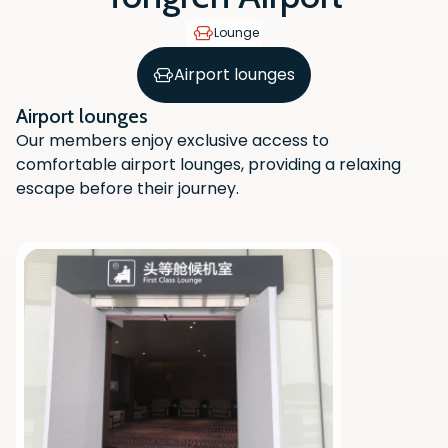
Lounge
Airport lounges
Airport lounges
Our members enjoy exclusive access to
comfortable airport lounges, providing a relaxing
escape before their journey.
Scan the QR code with your phone
camera to download the app.