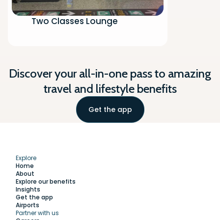
Two Classes Lounge
Discover your all-in-one pass to amazing
travel and lifestyle benefits
Get the app
Explore
Home
About
Explore our benefits
Insights
Get the app
Airports
Partner with us