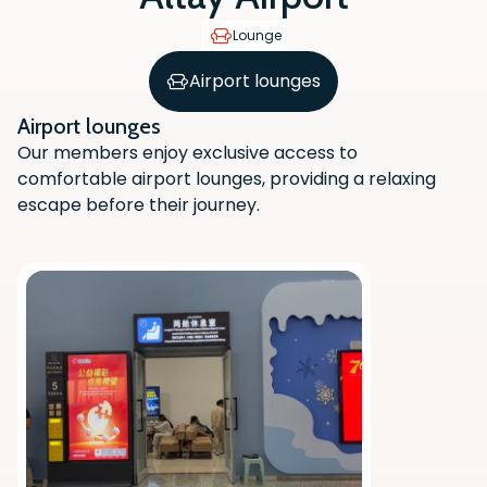
Lounge
Airport lounges
Airport lounges
Our members enjoy exclusive access to
comfortable airport lounges, providing a relaxing
escape before their journey.
Scan the QR code with your phone
camera to download the app.