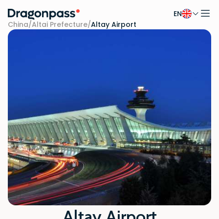
EN
Skip to content
China
/
Altai Prefecture
/
Altay Airport
Altay Airport