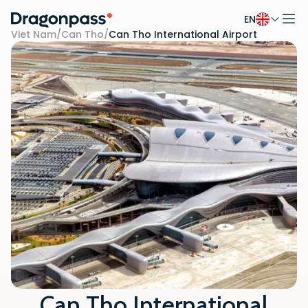
EN
Skip to content
Viet Nam
/
Can Tho
/
Can Tho International Airport
Can Tho International