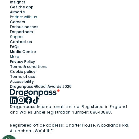
Insights
Get the app
Airports
Partner with us
Explore
Careers
For businesses
For partners
Support
Work with us
Contact us
FAQs
Media Centre
Insights
More
Privacy Policy
Terms & conditions
Membership
Cookie policy
Terms of use
Accessibility
Support
Dragonpass Global Awards 2026
Dragonpass International Limited. Registered in England
and Wales under registration number: 08643888.
Registered office address:
Charter House, Woodlands Rd,
Altrincham, WA14 1HF