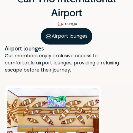
Airport
Lounge
Airport lounges
Airport lounges
Our members enjoy exclusive access to
comfortable airport lounges, providing a relaxing
escape before their journey.
Scan the QR code with your phone
camera to download the app.