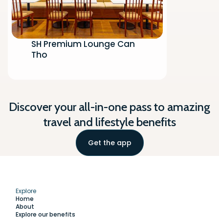
SH Premium Lounge Can
Tho
Discover your all-in-one pass to amazing
travel and lifestyle benefits
Get the app
Explore
Home
About
Explore our benefits