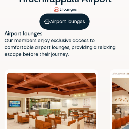
2 lounges
Airport lounges
Airport lounges
Our members enjoy exclusive access to
comfortable airport lounges, providing a relaxing
escape before their journey.
Scan the QR code with your phone
camera to download the app.