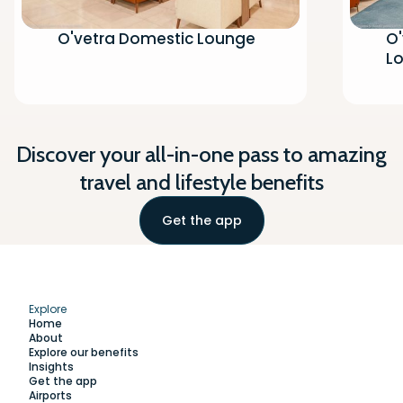
O'vetra Domestic Lounge
O'
L
Discover your all-in-one pass to amazing
travel and lifestyle benefits
Get the app
Explore
Home
About
Explore our benefits
Insights
Get the app
Airports