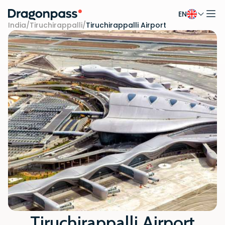
EN
Skip to content
India
/
Tiruchirappalli
/
Tiruchirappalli Airport
Tiruchirappalli Airport