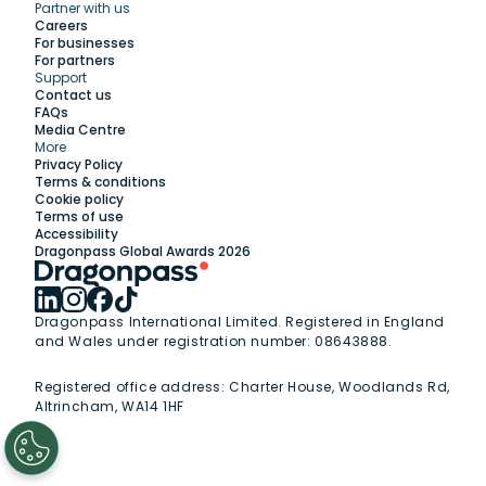
Partner with us
Explore
Careers
For businesses
For partners
Support
Work with us
Contact us
FAQs
Media Centre
Insights
More
Privacy Policy
Terms & conditions
Membership
Cookie policy
Terms of use
Accessibility
Support
Dragonpass Global Awards 2026
Dragonpass International Limited. Registered in England
and Wales under registration number: 08643888.
Registered office address:
Charter House, Woodlands Rd,
Altrincham, WA14 1HF