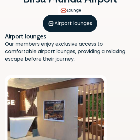
Lounge
Airport lounges
Airport lounges
Our members enjoy exclusive access to
comfortable airport lounges, providing a relaxing
escape before their journey.
Scan the QR code with your phone
camera to download the app.