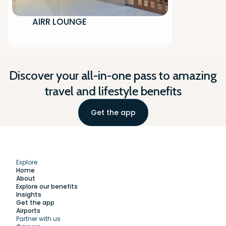
AIRR LOUNGE
Discover your all-in-one pass to amazing
travel and lifestyle benefits
Get the app
Explore
Home
About
Explore our benefits
Insights
Get the app
Airports
Partner with us