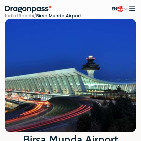
EN
Skip to content
India
/
Ranchi
/
Birsa Munda Airport
Birsa Munda Airport