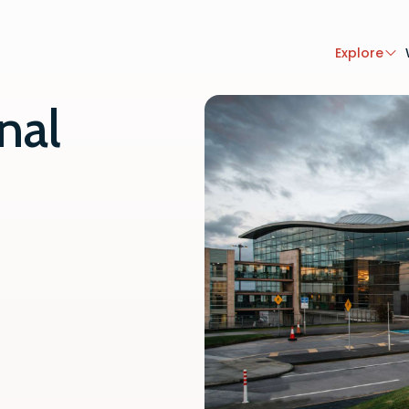
Explore
nal