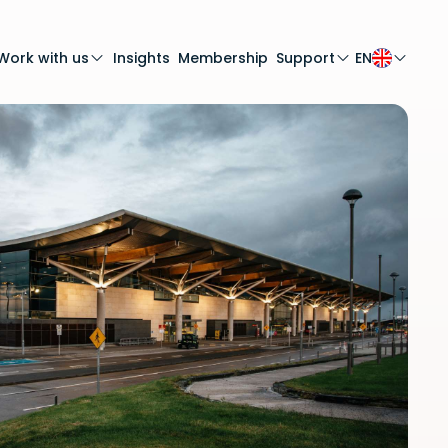
Work with us
Insights
Membership
Support
EN