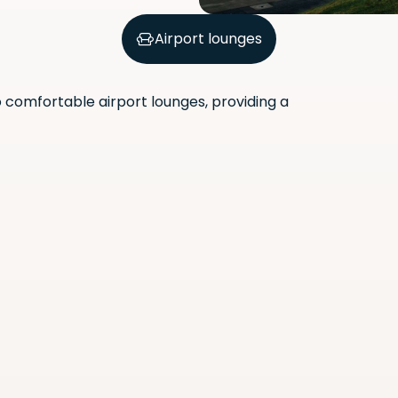
Airport lounges
comfortable airport lounges, providing a
Scan the QR code with your
phone camera to download
the app.