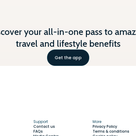
scover your all-in-one pass to amaz
travel and lifestyle benefits
Get the app
Support
More
Contact us
Privacy Policy
FAQs
Terms & conditions