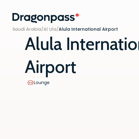
Skip to content
Saudi Arabia
/
Al Ula
/
Alula International Airport
Alula Internatio
Airport
Lounge