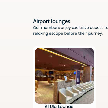
Airport lounges
Our members enjoy exclusive access to 
relaxing escape before their journey.
Al Ula Lounge