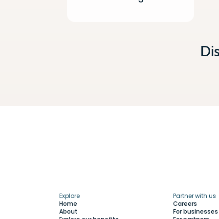
Di
Explore
Partner with us
Home
Careers
About
For businesses