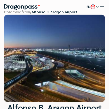
EN
Skip to content
Colombia
/
Cali
/
Alfonso B. Aragon Airport
Alfonso B. Aragon Airport