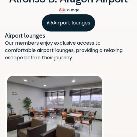
Lounge
Airport lounges
Airport lounges
Our members enjoy exclusive access to
comfortable airport lounges, providing a relaxing
escape before their journey.
Scan the QR code with your phone
camera to download the app.