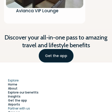
Avianca VIP Lounge
Discover your all-in-one pass to amazing
travel and lifestyle benefits
Get the app
Explore
Home
About
Explore our benefits
Insights
Get the app
Airports
Partner with us