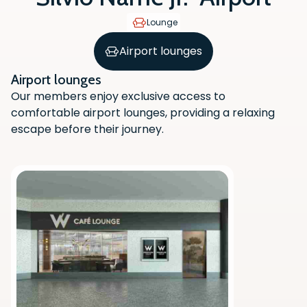
Lounge
Airport lounges
Airport lounges
Our members enjoy exclusive access to
comfortable airport lounges, providing a relaxing
escape before their journey.
Scan the QR code with your phone
camera to download the app.