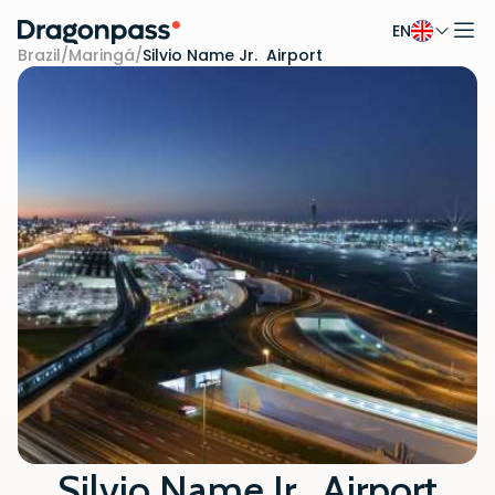
EN
Skip to content
Brazil
/
Maringá
/
Silvio Name Jr. Airport
Silvio Name Jr. Airport