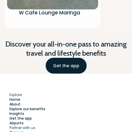
W Cafe Lounge Maringa
Discover your all-in-one pass to amazing
travel and lifestyle benefits
Get the app
Explore
Home
About
Explore our benefits
Insights
Get the app
Airports
Partner with us