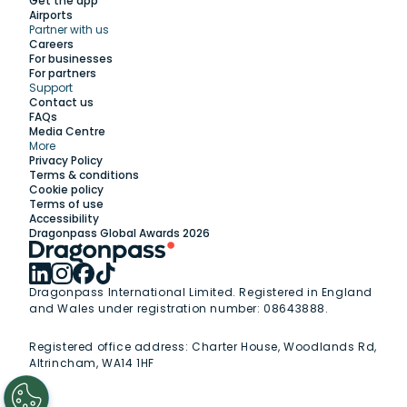
Get the app
Airports
Partner with us
Explore
Careers
For businesses
For partners
Support
Work with us
Contact us
FAQs
Media Centre
Insights
More
Privacy Policy
Terms & conditions
Membership
Cookie policy
Terms of use
Accessibility
Support
Dragonpass Global Awards 2026
Dragonpass International Limited. Registered in England
and Wales under registration number: 08643888.
Registered office address:
Charter House, Woodlands Rd,
Altrincham, WA14 1HF