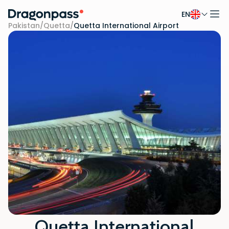
EN
Skip to content
Pakistan
/
Quetta
/
Quetta International Airport
Quetta International