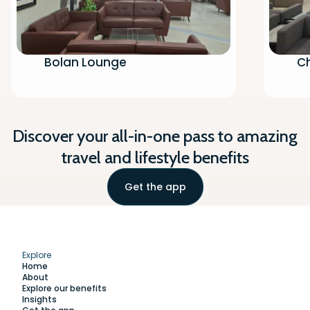
Bolan Lounge
Ch
Discover your all-in-one pass to amazing
travel and lifestyle benefits
Get the app
Explore
Home
About
Explore our benefits
Insights