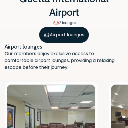
Airport
2 lounges
Airport lounges
Airport lounges
Our members enjoy exclusive access to
comfortable airport lounges, providing a relaxing
escape before their journey.
Scan the QR code with your phone
camera to download the app.