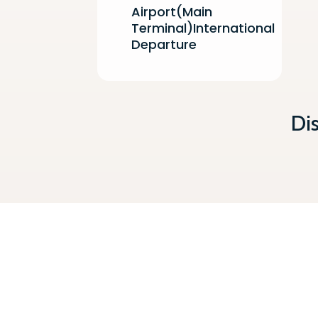
Airport(Main
Terminal)International
Departure
Di