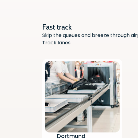
Fast track
Skip the queues and breeze through air
Track lanes.
Dortmund