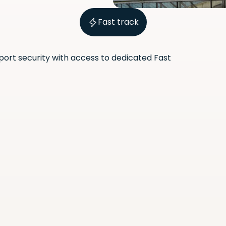
Fast track
port security with access to dedicated Fast
Scan the QR code with your
phone camera to download
the app.