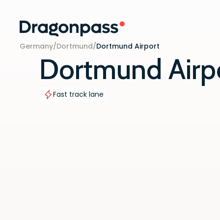
Skip to content
Germany
/
Dortmund
/
Dortmund Airport
Dortmund Airp
Fast track lane