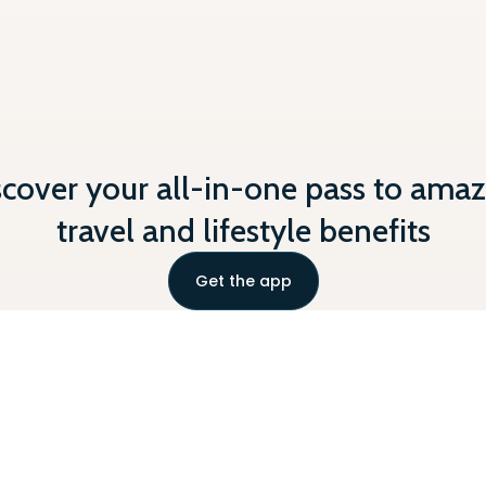
scover your all-in-one pass to amaz
travel and lifestyle benefits
Get the app