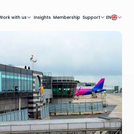
Work with us
Insights
Membership
Support
EN