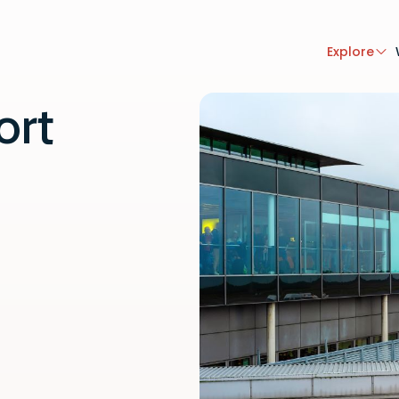
Explore
ort