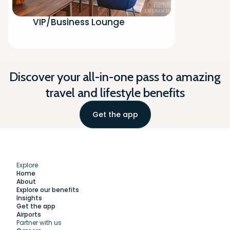
VIP/Business Lounge
Discover your all-in-one pass to amazing
travel and lifestyle benefits
Get the app
Explore
Home
About
Explore our benefits
Insights
Get the app
Airports
Partner with us