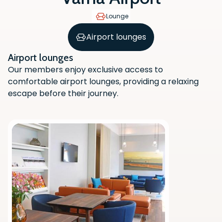
Lounge
Airport lounges
Airport lounges
Our members enjoy exclusive access to
comfortable airport lounges, providing a relaxing
escape before their journey.
Scan the QR code with your phone
camera to download the app.