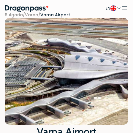
EN
Skip to content
Bulgaria
/
Varna
/
Varna Airport
Varna Airport