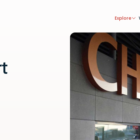
Explore
rt