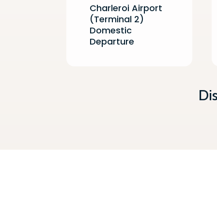
Charleroi Airport
(Terminal 2)
Domestic
Departure
Di