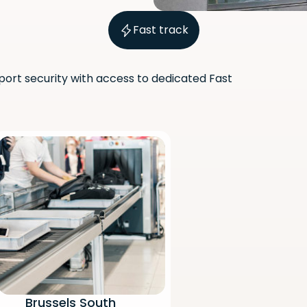
Fast track
port security with access to dedicated Fast
Scan the QR code with your
phone camera to download
the app.
Brussels South