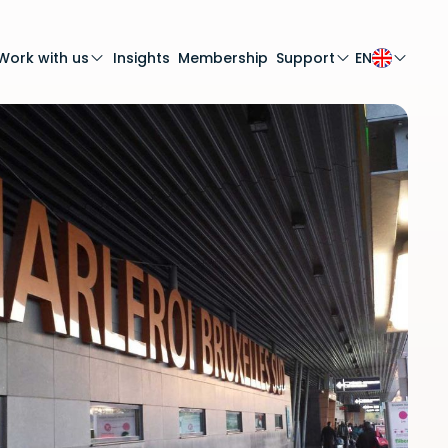
Work with us
Insights
Membership
Support
EN