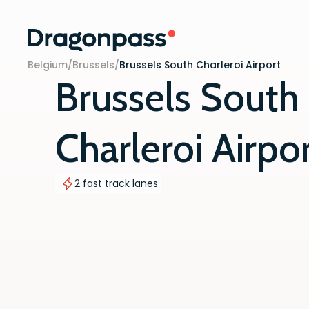
Skip to content
Belgium
/
Brussels
/
Brussels South Charleroi Airport
Brussels South
Charleroi Airpo
2 fast track lanes