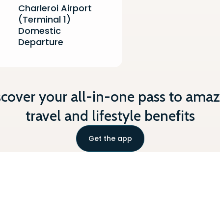
Charleroi Airport
(Terminal 1)
Domestic
Departure
scover your all-in-one pass to amaz
travel and lifestyle benefits
Get the app