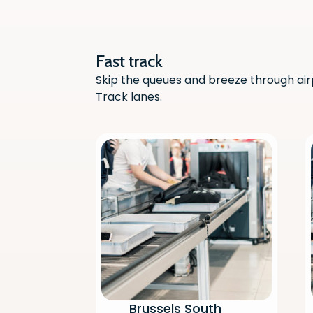
Fast track
Skip the queues and breeze through air
Track lanes.
Brussels South