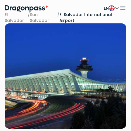
EN
Skip to content
El
/
San
/
El Salvador International
Salvador
Salvador
Airport