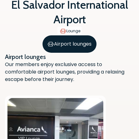
El Salvador International
Airport
Lounge
Airport lounges
Airport lounges
Our members enjoy exclusive access to
comfortable airport lounges, providing a relaxing
escape before their journey.
Scan the QR code with your phone
camera to download the app.