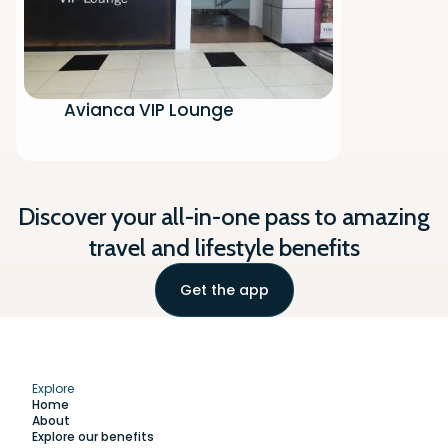
Avianca VIP Lounge
Discover your all-in-one pass to amazing
travel and lifestyle benefits
Get the app
Explore
Home
About
Explore our benefits