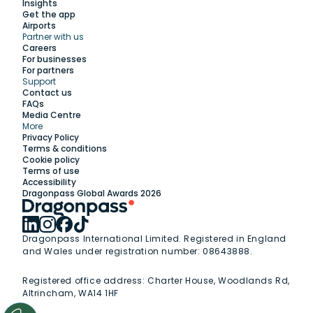
Insights
Get the app
Airports
Partner with us
Explore
Careers
For businesses
For partners
Support
Work with us
Contact us
FAQs
Media Centre
Insights
More
Privacy Policy
Terms & conditions
Membership
Cookie policy
Terms of use
Accessibility
Support
Dragonpass Global Awards 2026
Dragonpass International Limited. Registered in England
and Wales under registration number: 08643888.
Registered office address:
Charter House, Woodlands Rd,
Altrincham, WA14 1HF