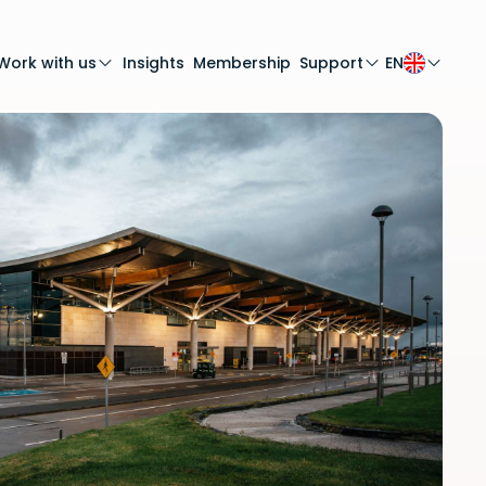
Work with us
Insights
Membership
Support
EN