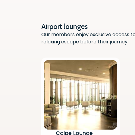
Airport lounges
Our members enjoy exclusive access to 
relaxing escape before their journey.
Calpe Lounge