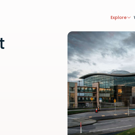
Explore
t