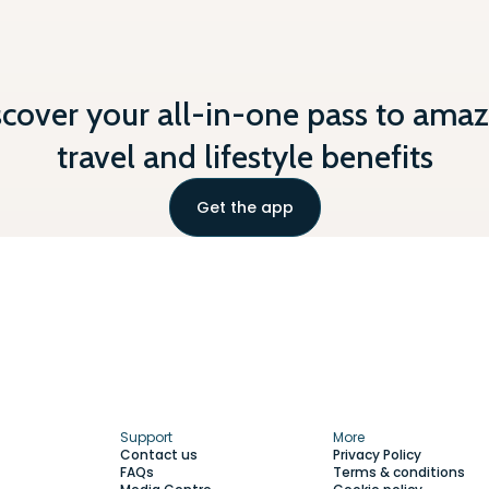
scover your all-in-one pass to amaz
travel and lifestyle benefits
Get the app
Support
More
Contact us
Privacy Policy
FAQs
Terms & conditions