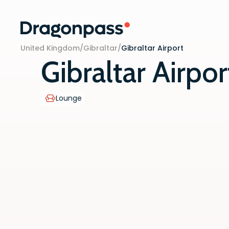
Skip to content
United Kingdom
/
Gibraltar
/
Gibraltar Airport
Gibraltar Airpor
Lounge