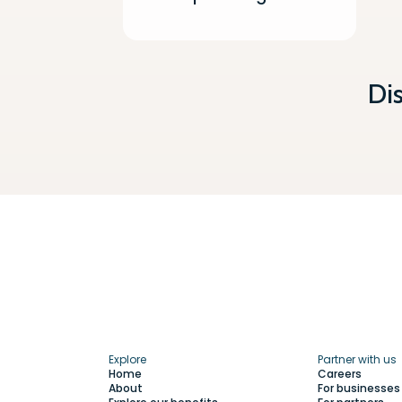
Di
Explore
Partner with us
Home
Careers
About
For businesses