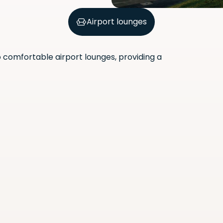
Airport lounges
comfortable airport lounges, providing a
Scan the QR code with your
phone camera to download
the app.