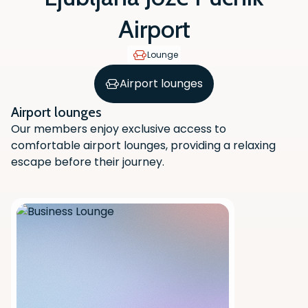
Airport
Lounge
Airport lounges
Airport lounges
Our members enjoy exclusive access to
comfortable airport lounges, providing a relaxing
escape before their journey.
Scan the QR code with your phone
camera to download the app.