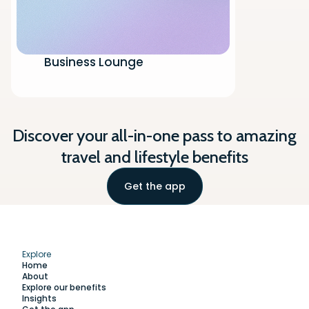
Business Lounge
Discover your all-in-one pass to amazing
travel and lifestyle benefits
Get the app
Explore
Home
About
Explore our benefits
Insights