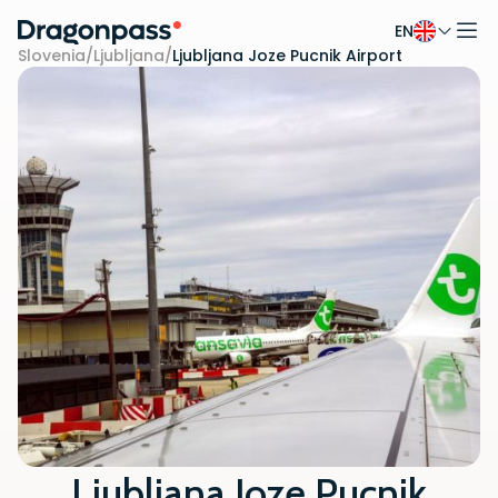
EN
Skip to content
Slovenia
/
Ljubljana
/
Ljubljana Joze Pucnik Airport
Ljubljana Joze Pucnik