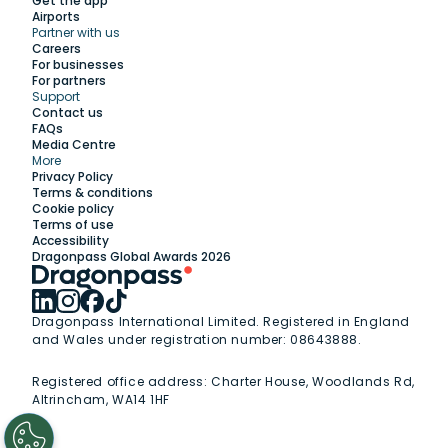
Get the app
Airports
Partner with us
Explore
Careers
For businesses
For partners
Support
Work with us
Contact us
FAQs
Media Centre
Insights
More
Privacy Policy
Terms & conditions
Membership
Cookie policy
Terms of use
Accessibility
Support
Dragonpass Global Awards 2026
Dragonpass International Limited. Registered in England
and Wales under registration number: 08643888.
Registered office address:
Charter House, Woodlands Rd,
Altrincham, WA14 1HF