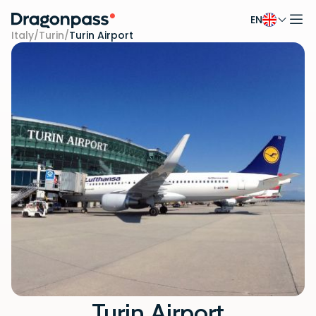
EN
Skip to content
Italy
/
Turin
/
Turin Airport
Turin Airport