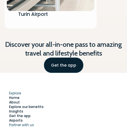
Turin Airport
Discover your all-in-one pass to amazing
travel and lifestyle benefits
Get the app
Explore
Home
About
Explore our benefits
Insights
Get the app
Airports
Partner with us