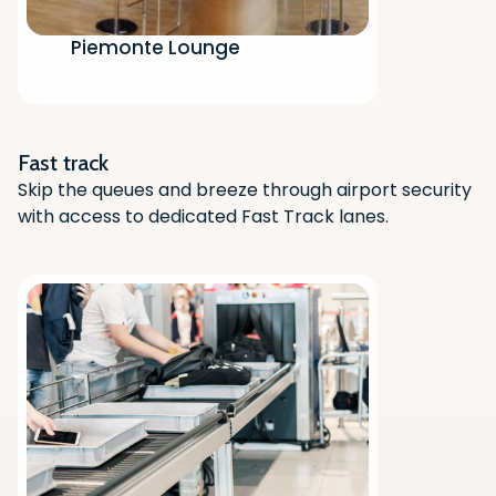
Piemonte Lounge
Scan the QR code with your phone
camera to download the app.
Fast track
Skip the queues and breeze through airport security
with access to dedicated Fast Track lanes.