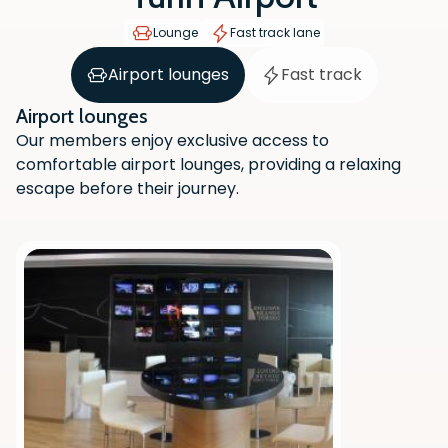
Lounge
Fast track lane
Airport lounges
Fast track
Airport lounges
Our members enjoy exclusive access to
comfortable airport lounges, providing a relaxing
escape before their journey.