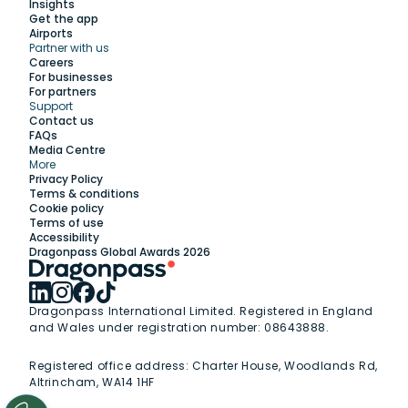
Insights
Get the app
Airports
Partner with us
Explore
Careers
For businesses
For partners
Support
Work with us
Contact us
FAQs
Media Centre
Insights
More
Privacy Policy
Terms & conditions
Membership
Cookie policy
Terms of use
Accessibility
Support
Dragonpass Global Awards 2026
Dragonpass International Limited. Registered in England
and Wales under registration number: 08643888.
Registered office address:
Charter House, Woodlands Rd,
Altrincham, WA14 1HF