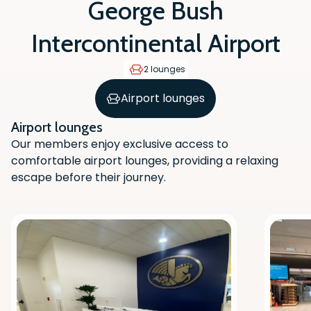
George Bush
Intercontinental Airport
2 lounges
Airport lounges
Airport lounges
Our members enjoy exclusive access to
comfortable airport lounges, providing a relaxing
escape before their journey.
Scan the QR code with your phone
camera to download the app.