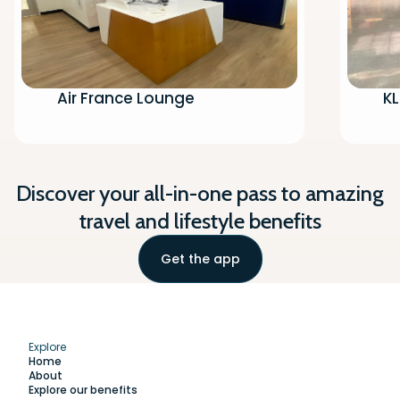
Air France Lounge
K
Discover your all-in-one pass to amazing
travel and lifestyle benefits
Get the app
Explore
Home
About
Explore our benefits