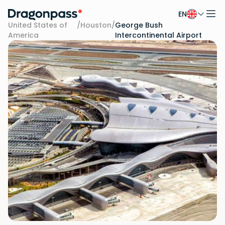
EN
Skip to content
United States of
/
Houston
/
George Bush
America
Intercontinental Airport