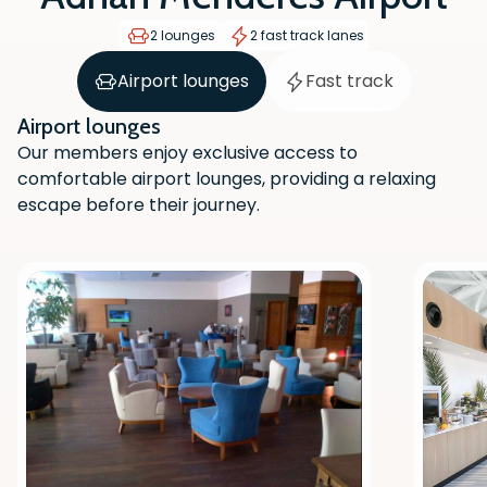
2 lounges
2 fast track lanes
Airport lounges
Fast track
Airport lounges
Our members enjoy exclusive access to
comfortable airport lounges, providing a relaxing
escape before their journey.