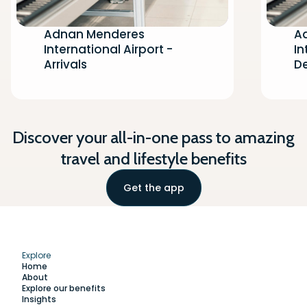
Adnan Menderes
A
International Airport -
In
Arrivals
D
Discover your all-in-one pass to amazing
travel and lifestyle benefits
Get the app
Explore
Home
About
Explore our benefits
Insights