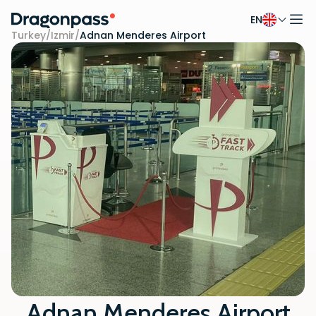
EN
Skip to content
Turkey
/
Izmir
/
Adnan Menderes Airport
Adnan Menderes Airport