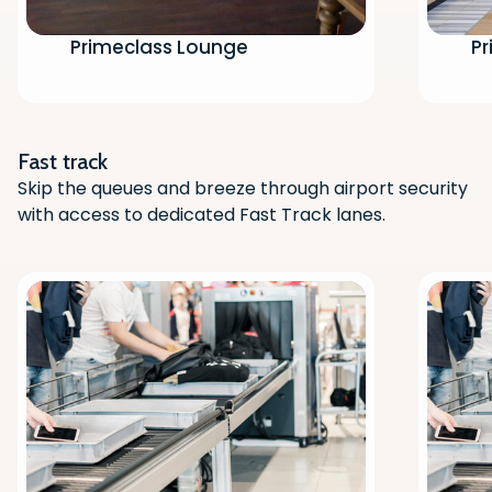
Primeclass Lounge
Pr
Scan the QR code with your phone
camera to download the app.
Fast track
Skip the queues and breeze through airport security
with access to dedicated Fast Track lanes.