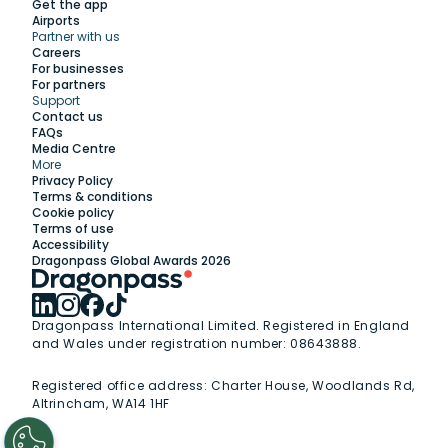
Get the app
Airports
Partner with us
Explore
Careers
For businesses
For partners
Support
Work with us
Contact us
FAQs
Media Centre
Insights
More
Privacy Policy
Terms & conditions
Membership
Cookie policy
Terms of use
Accessibility
Support
Dragonpass Global Awards 2026
Dragonpass International Limited. Registered in England
and Wales under registration number: 08643888.
Registered office address:
Charter House, Woodlands Rd,
Altrincham, WA14 1HF