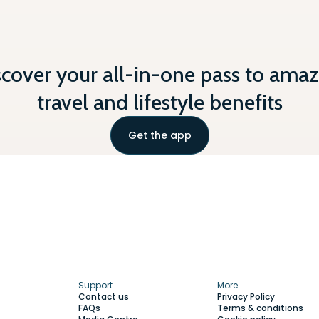
scover your all-in-one pass to amaz
travel and lifestyle benefits
Get the app
Support
More
Contact us
Privacy Policy
FAQs
Terms & conditions