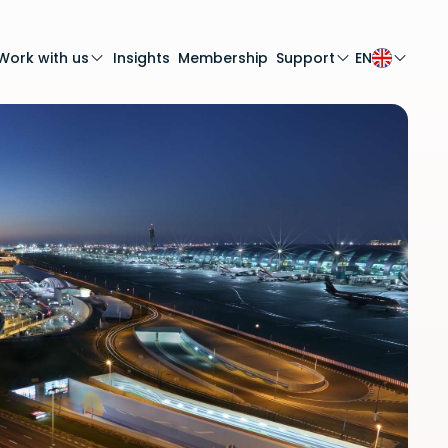
Work with us
Insights
Membership
Support
EN