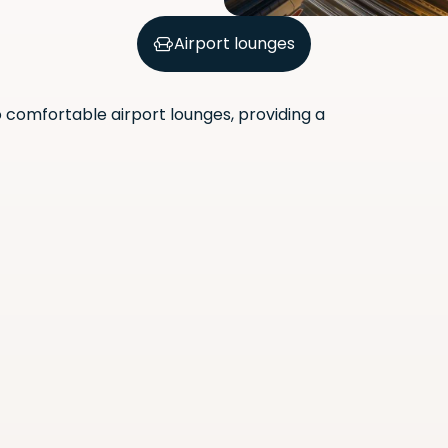
Airport lounges
comfortable airport lounges, providing a
Scan the QR code with your
phone camera to download
the app.