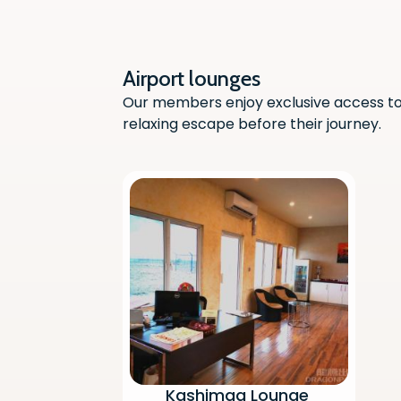
Airport lounges
Our members enjoy exclusive access to 
relaxing escape before their journey.
Kashimaa Lounge