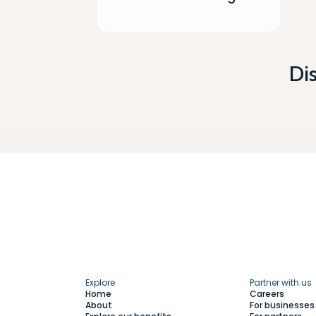
Di
Explore
Partner with us
Home
Careers
About
For businesses