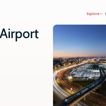
Explore
Airport