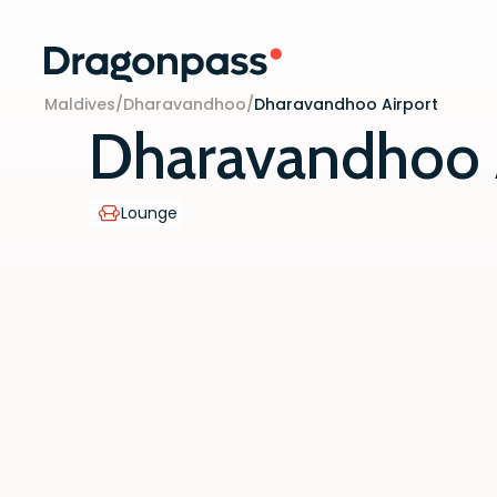
Skip to content
Maldives
/
Dharavandhoo
/
Dharavandhoo Airport
Dharavandhoo 
Lounge