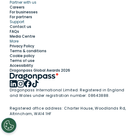
Partner with us
Explore
Careers
For businesses
For partners
Support
Work with us
Contact us
FAQs
Media Centre
Insights
More
Privacy Policy
Terms & conditions
Membership
Cookie policy
Terms of use
Accessibility
Support
Dragonpass Global Awards 2026
Dragonpass International Limited. Registered in England
and Wales under registration number: 08643888.
Registered office address:
Charter House, Woodlands Rd,
Altrincham, WA14 1HF