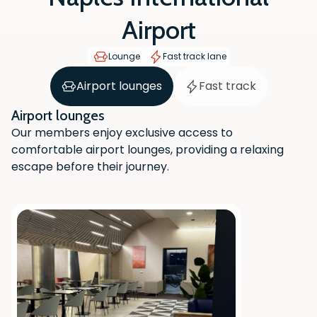
Airport
Lounge
Fast track lane
Airport lounges
Fast track
Airport lounges
Our members enjoy exclusive access to
comfortable airport lounges, providing a relaxing
escape before their journey.