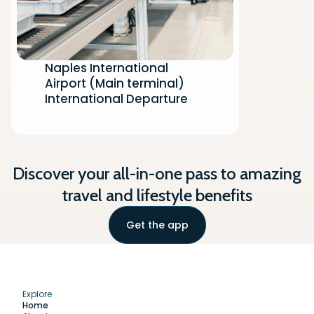
Naples International
Airport (Main terminal)
International Departure
Discover your all-in-one pass to amazing
travel and lifestyle benefits
Get the app
Explore
Home