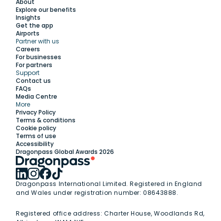
About
Explore our benefits
Insights
Get the app
Airports
Partner with us
Explore
Careers
For businesses
For partners
Support
Work with us
Contact us
FAQs
Media Centre
Insights
More
Privacy Policy
Terms & conditions
Membership
Cookie policy
Terms of use
Accessibility
Support
Dragonpass Global Awards 2026
Dragonpass International Limited. Registered in England
and Wales under registration number: 08643888.
Registered office address:
Charter House, Woodlands Rd,