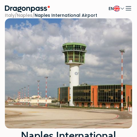
EN
Skip to content
Italy
/
Naples
/
Naples International Airport
Naples International