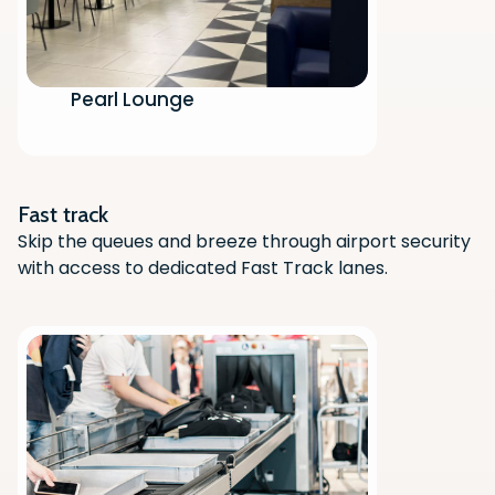
Pearl Lounge
Scan the QR code with your phone
camera to download the app.
Fast track
Skip the queues and breeze through airport security
with access to dedicated Fast Track lanes.