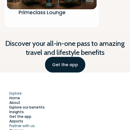
Primeclass Lounge
Discover your all-in-one pass to amazing
travel and lifestyle benefits
Get the app
Explore
Home
About
Explore our benefits
Insights
Get the app
Airports
Partner with us