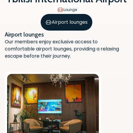
Lounge
Airport lounges
Airport lounges
Our members enjoy exclusive access to
comfortable airport lounges, providing a relaxing
escape before their journey.
Scan the QR code with your phone
camera to download the app.