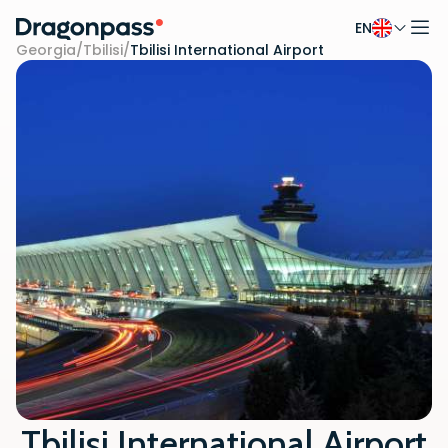
EN
Skip to content
Georgia
/
Tbilisi
/
Tbilisi International Airport
Tbilisi International Airport