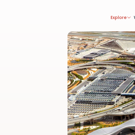
Explore