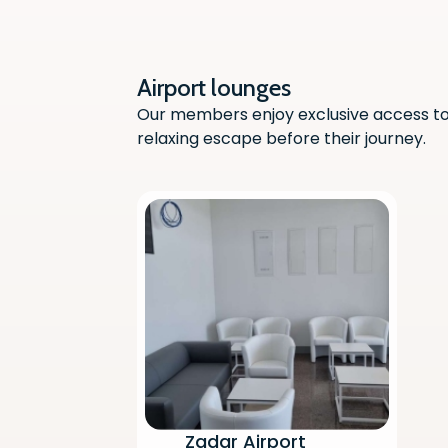
Airport lounges
Our members enjoy exclusive access to 
relaxing escape before their journey.
Zadar Airport