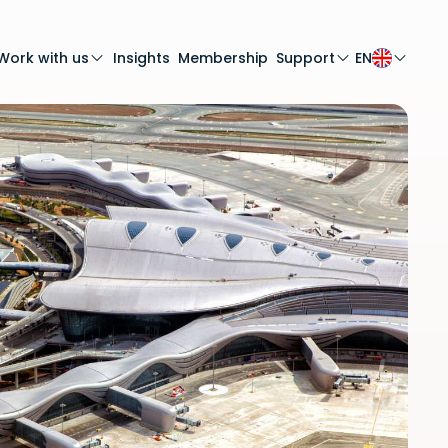
Work with us
Insights
Membership
Support
EN