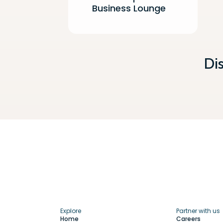
Business Lounge
Di
Explore
Partner with us
Home
Careers