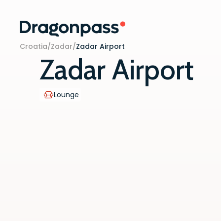
Skip to content
Croatia
/
Zadar
/
Zadar Airport
Zadar Airport
Lounge