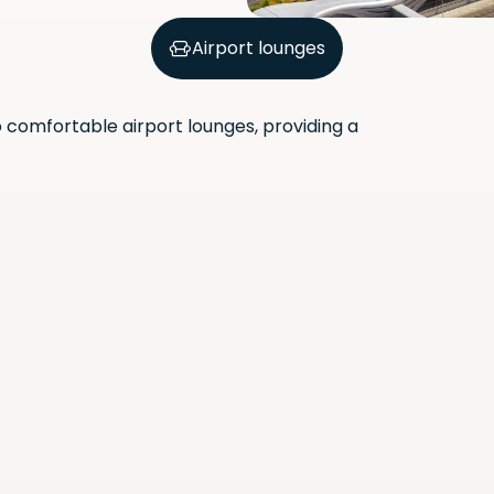
Airport lounges
comfortable airport lounges, providing a
Scan the QR code with your
phone camera to download
the app.