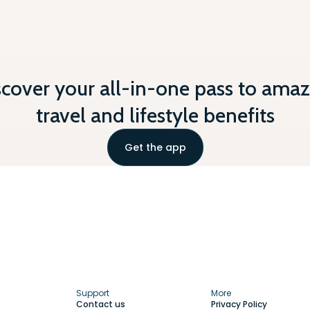
scover your all-in-one pass to amaz
travel and lifestyle benefits
Get the app
Support
More
Contact us
Privacy Policy