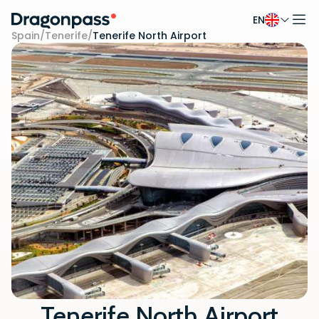
EN
Skip to content
Spain
/
Tenerife
/
Tenerife North Airport
Tenerife North Airport