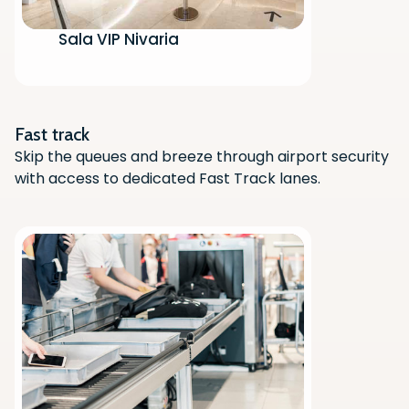
Sala VIP Nivaria
Scan the QR code with your phone
camera to download the app.
Fast track
Skip the queues and breeze through airport security
with access to dedicated Fast Track lanes.