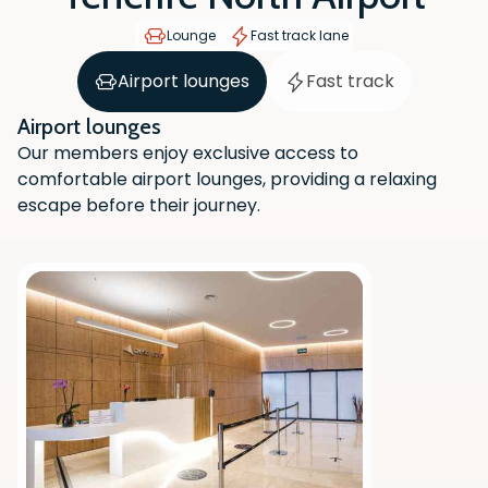
Lounge
Fast track lane
Airport lounges
Fast track
Airport lounges
Our members enjoy exclusive access to
comfortable airport lounges, providing a relaxing
escape before their journey.