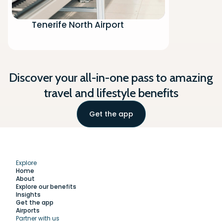
Tenerife North Airport
Discover your all-in-one pass to amazing
travel and lifestyle benefits
Get the app
Explore
Home
About
Explore our benefits
Insights
Get the app
Airports
Partner with us