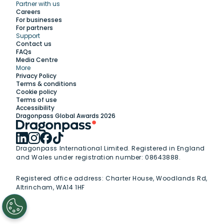
Partner with us
Explore
Careers
For businesses
For partners
Support
Work with us
Contact us
FAQs
Media Centre
Insights
More
Privacy Policy
Terms & conditions
Membership
Cookie policy
Terms of use
Accessibility
Support
Dragonpass Global Awards 2026
Dragonpass International Limited. Registered in England
and Wales under registration number: 08643888.
Registered office address:
Charter House, Woodlands Rd,
Altrincham, WA14 1HF