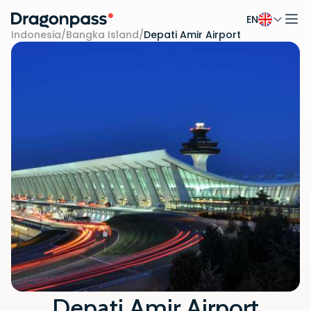
EN
Skip to content
Indonesia
/
Bangka Island
/
Depati Amir Airport
Depati Amir Airport