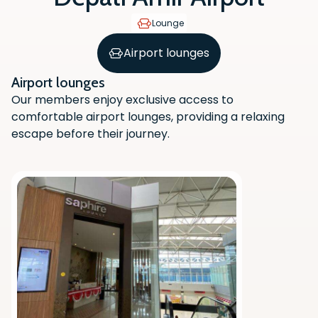
Lounge
Airport lounges
Airport lounges
Our members enjoy exclusive access to
comfortable airport lounges, providing a relaxing
escape before their journey.
Scan the QR code with your phone
camera to download the app.