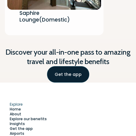
Saphire
Lounge(Domestic)
Discover your all-in-one pass to amazing
travel and lifestyle benefits
Get the app
Explore
Home
About
Explore our benefits
Insights
Get the app
Airports