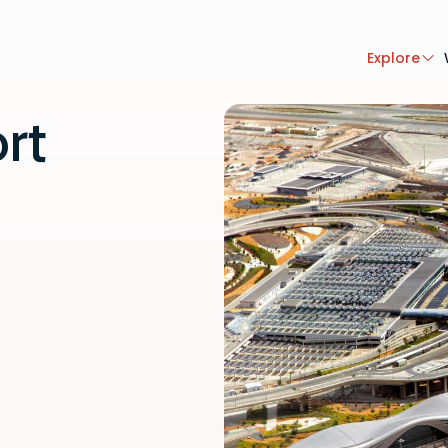
Explore
rt