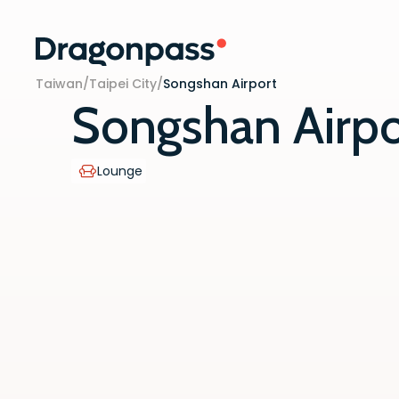
Skip to content
Taiwan
/
Taipei City
/
Songshan Airport
Songshan Airpo
Lounge