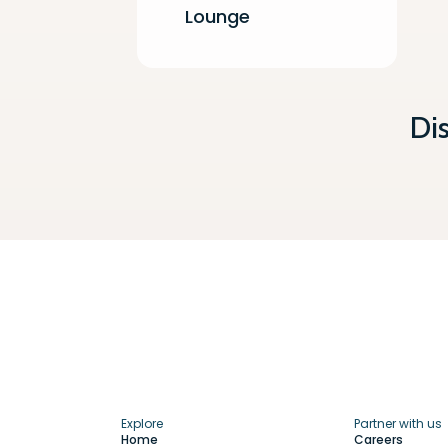
Lounge
Di
Explore
Partner with us
Home
Careers