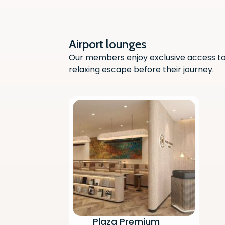
Airport lounges
Our members enjoy exclusive access to 
relaxing escape before their journey.
Plaza Premium