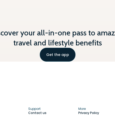
scover your all-in-one pass to amaz
travel and lifestyle benefits
Get the app
Support
More
Contact us
Privacy Policy