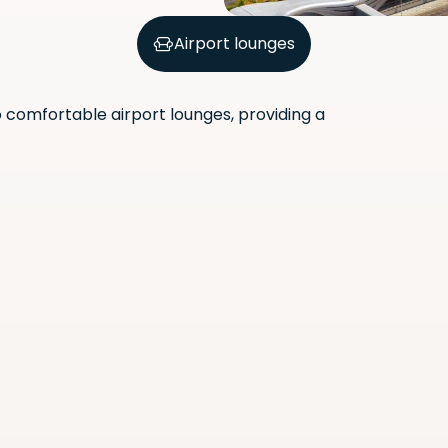
Airport lounges
comfortable airport lounges, providing a
Scan the QR code with your
phone camera to download
the app.