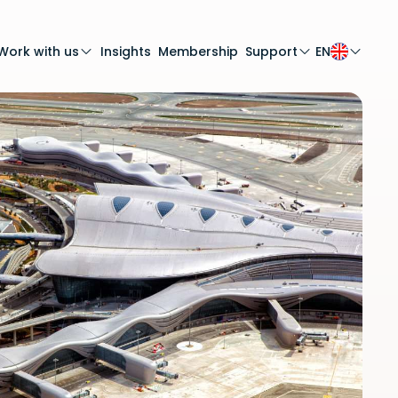
Work with us
Insights
Membership
Support
EN